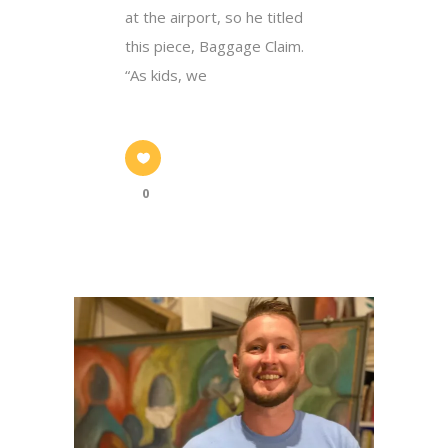
at the airport, so he titled
this piece, Baggage Claim.
“As kids, we
0