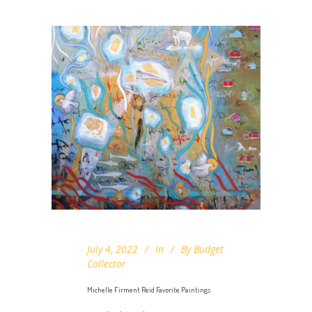
July 4, 2022
In
By
Budget
Collector
Michelle Firment Reid Favorite Paintings