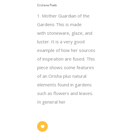
Cristiana Prado
1. Mother Guardian of the
Gardens This is made
with stoneware, glaze, and
luster. It is a very good
example of how her sources
of inspiration are fused. This
piece shows some features
of an Orisha plus natural
elements found in gardens
such as flowers and leaves.
In general her