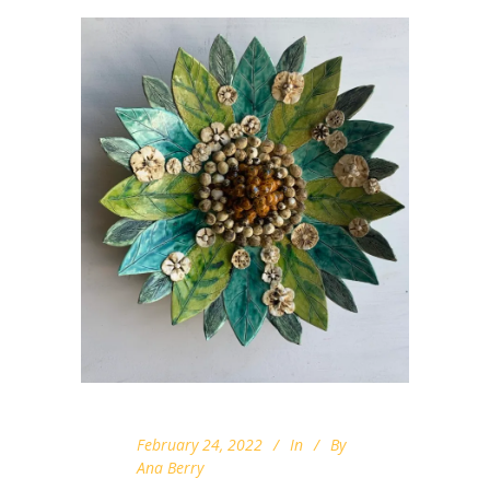
February 24, 2022
In
By
Ana Berry