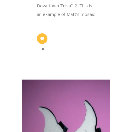
Downtown Tulsa”. 2. This is
an example of Matt’s mosaic
0