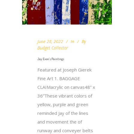
June 28, 2022
In
By
Budget Collector
Jay Exon’s Paintings
Featured at Joseph Gierek
Fine Art 1. BAGGAGE
CLAIMacrylic on canvas48” x
36”These vibrant colors of
yellow, purple and green
reminded Jay of the lines
and movement the of
runway and conveyer belts