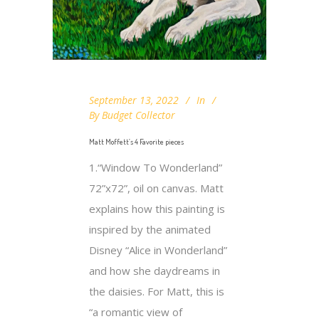
September 13, 2022
In
By
Budget Collector
Matt Moffett’s 4 Favorite pieces
1.“Window To Wonderland”
72”x72”, oil on canvas. Matt
explains how this painting is
inspired by the animated
Disney “Alice in Wonderland”
and how she daydreams in
the daisies. For Matt, this is
“a romantic view of