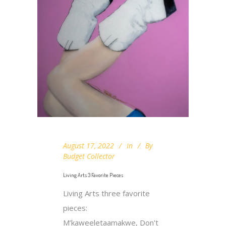
August 17, 2022
In
By
Budget Collector
Living Arts 3 Favorite Pieces
Living Arts three favorite
pieces:
M’kaweeletaamakwe, Don't