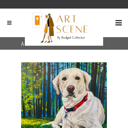
Archive