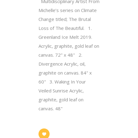
Multidisciplinary Artist From
Michelle’s series on Climate
Change titled; The Brutal
Loss of The Beautiful. 1.
Greenland Ice Melt 2019.
Acrylic, graphite, gold leaf on
canvas. 72" x 48" 2.
Divergence Acrylic, oil,
graphite on canvas. 84" x
60" 3. Waking In Your
Veiled Sunrise Acrylic,
graphite, gold leaf on
canvas. 48"