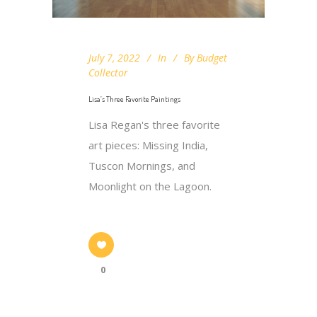
July 7, 2022
In
By
Budget
Collector
Lisa’s Three Favorite Paintings
Lisa Regan's three favorite
art pieces: Missing India,
Tuscon Mornings, and
Moonlight on the Lagoon.
0