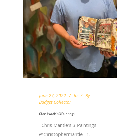
June 27, 2022
In
By
Budget Collector
Chris Mantle’s 3 Paintings
Chris Mantle’s 3 Paintings
@christophermantle 1.