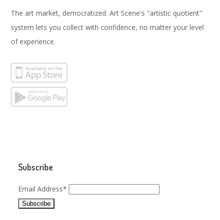
The art market, democratized. Art Scene's "artistic quotient"
system lets you collect with confidence, no matter your level
of experience.
Subscribe
Email Address*