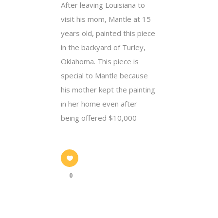
After leaving Louisiana to
visit his mom, Mantle at 15
years old, painted this piece
in the backyard of Turley,
Oklahoma. This piece is
special to Mantle because
his mother kept the painting
in her home even after
being offered $10,000
0