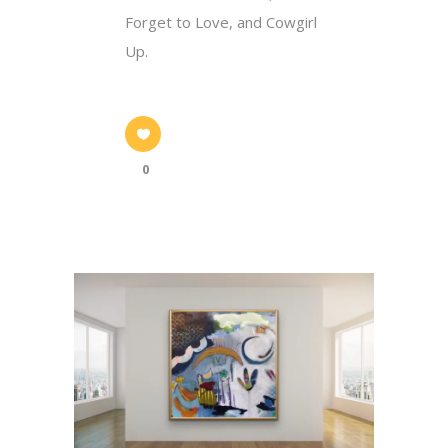
Forget to Love, and Cowgirl
Up.
0