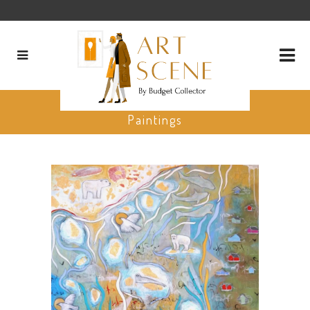
Michelle Firment Reid Favorite
Paintings