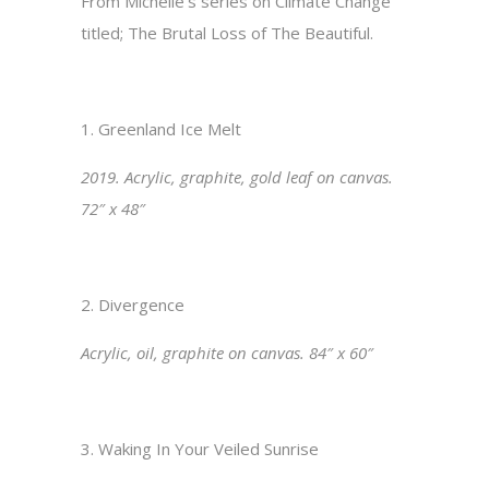
From Michelle’s series on Climate Change
titled; The Brutal Loss of The
Beautiful.
1.
Greenland Ice Melt
2019. Acrylic, graphite, gold leaf on canvas.
72″
x 48″
2. Divergence
Acrylic, oil, graphite on canvas. 84″ x 60″
3. Waking In Your Veiled Sunrise