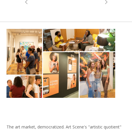
The art market, democratized. Art Scene's "artistic quotient"