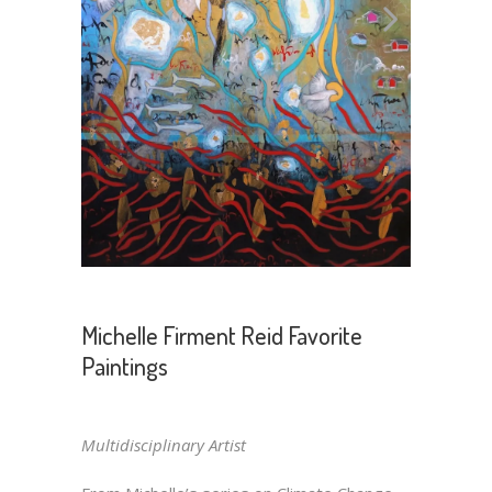
Michelle Firment Reid Favorite
Paintings
Multidisciplinary Artist