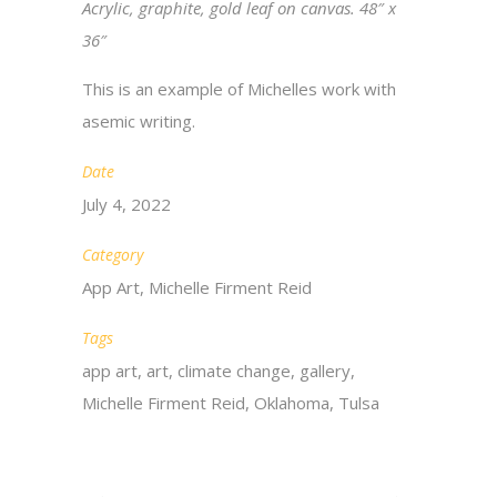
Acrylic, graphite, gold leaf
on canvas. 48″ x
36″
This is an example of Michelles work
with
asemic writing.
Date
July 4, 2022
Category
App Art, Michelle Firment Reid
Tags
app art, art, climate change, gallery,
Michelle Firment Reid, Oklahoma, Tulsa