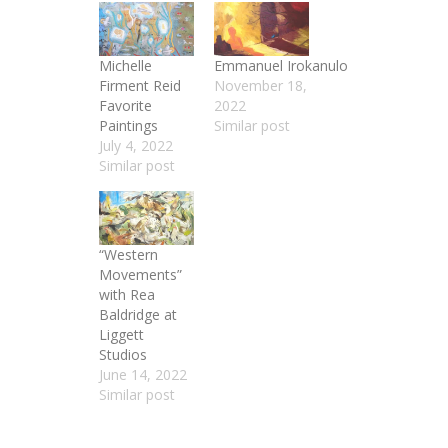
Michelle
Emmanuel Irokanulo
Firment Reid
November 18,
Favorite
2022
Paintings
Similar post
July 4, 2022
Similar post
“Western
Movements”
with Rea
Baldridge at
Liggett
Studios
June 14, 2022
Similar post