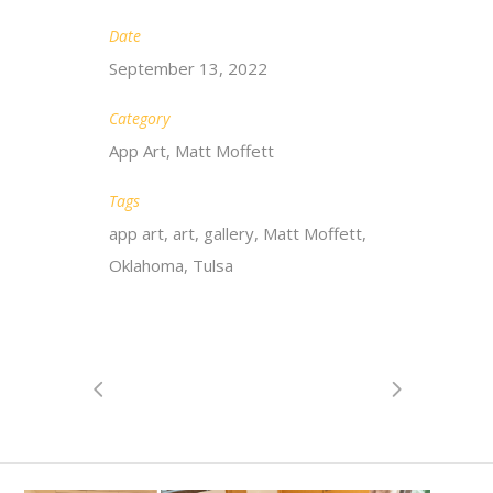
Date
September 13, 2022
Category
App Art, Matt Moffett
Tags
app art, art, gallery, Matt Moffett,
Oklahoma, Tulsa