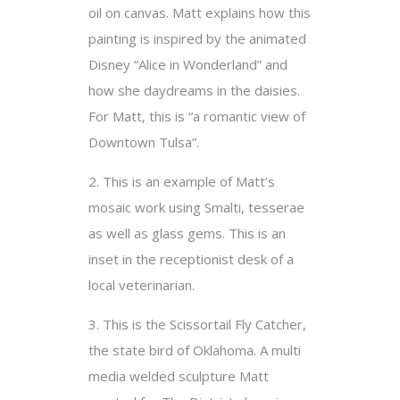
oil on canvas. Matt explains how this
painting is inspired by the animated
Disney “Alice in Wonderland” and
how she daydreams in the daisies.
For Matt, this is “a romantic view of
Downtown Tulsa”.
2. This is an example of Matt’s
mosaic work using Smalti, tesserae
as well as glass gems. This is an
inset in the receptionist desk of a
local veterinarian.
3. This is the Scissortail Fly Catcher,
the state bird of Oklahoma. A multi
media welded sculpture Matt