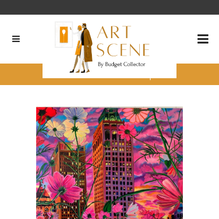
Matt Moffett’s 4 Favorite pieces