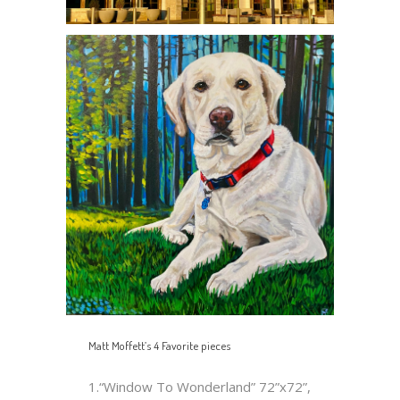
Matt Moffett’s 4 Favorite pieces
1.“Window To Wonderland” 72”x72”,