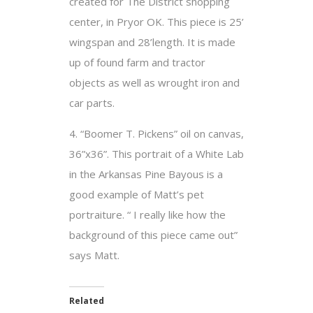
created for The District shopping
center, in Pryor OK. This piece is 25’
wingspan and 28’length. It is made
up of found farm and tractor
objects as well as wrought iron and
car parts.
4. “Boomer T. Pickens” oil on canvas,
36”x36”. This portrait of a White Lab
in the Arkansas Pine Bayous is a
good example of Matt’s pet
portraiture. “ I really like how the
background of this piece came out”
says Matt.
Related