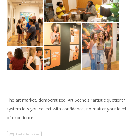
The art market, democratized. Art Scene's "artistic quotient"
system lets you collect with confidence, no matter your level
of experience.