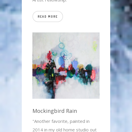
READ MORE
Mockingbird Rain
"Another favorite, painted in
2014 in my old home studio out