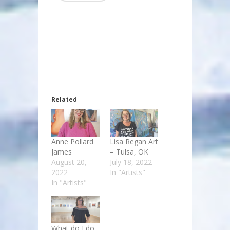
Related
Anne Pollard
Lisa Regan Art
James
– Tulsa, OK
August 20,
July 18, 2022
2022
In "Artists"
In "Artists"
What do I do