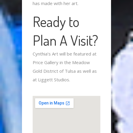
has made with her art.
Ready to
Plan A Visit?
Cynthia’s Art will be featured at
Price Gallery in the Meadow
Gold District of Tulsa as well as
at Liggett Studios.