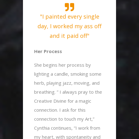
"I painted every single
day, I worked my ass off
and it paid off"
Her Process
She begins her process by
lighting a candle, smoking some
herb, playing jazz, moving, and
breathing. ” I always pray to the
Creative Divine for a magic
connection. I ask for this
connection to touch my Art,”
Cynthia continues, “I work from
my heart, with spontaneity and