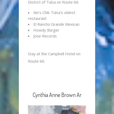
District of Tulsa on Route 66.
Ike’s Chili: Tulsa’s oldest
restaurant
El Rancho Grande Mexican
Howdy Burger
Jose Records
Stay at the Campbell Hotel on
Route 66.
Cynthia Anne Brown Ar