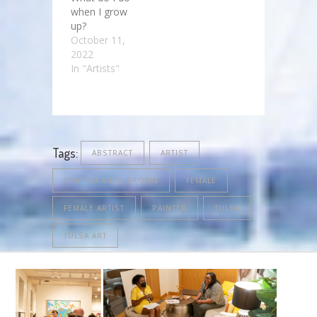
when I grow
up?
October 11,
2022
In "Artists"
Tags:
ABSTRACT
ARTIST
CYNTHIA ANNE BROWN
FEMALE
FEMALE ARTIST
PAINTER
TULSA
TULSA ART