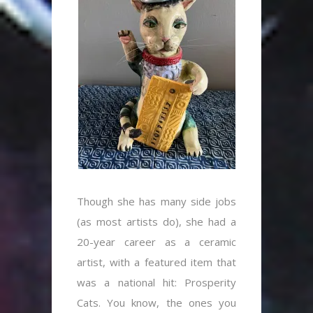
Though she has many side jobs
(as most artists do), she had a
20-year career as a ceramic
artist, with a featured item that
was a national hit: Prosperity
Cats. You know, the ones you