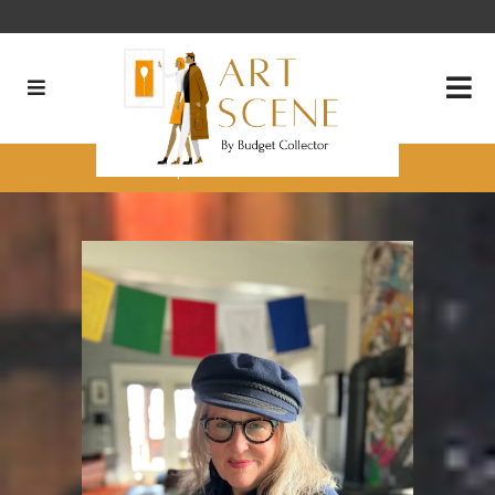
It’s Quite Fun to be Old