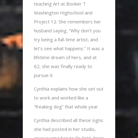
teaching Art at Booker T
Washington Highschool and
Project 12. She remembers her
husband saying, “Why don’t you
try being a full-time artist, and
let’s see what happens.” It was a
lifetime dream of hers, and at
62, she was finally ready to
pursue it.
Cynthia explains how she set out
to work and worked like a
“freaking dog” that whole year.
Cynthia described all these signs
she had posted in her studio,
encouraging her to
Be Bold
.
Paint