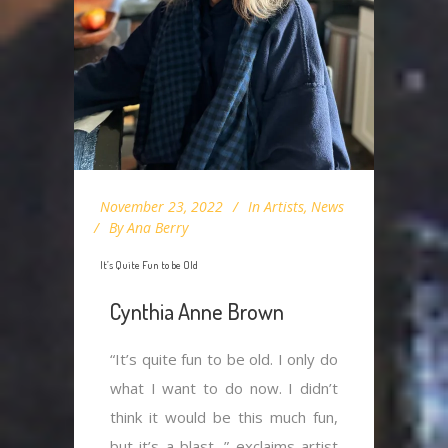
November 23, 2022
In
Artists
,
News
By
Ana Berry
It’s Quite Fun to be Old
Cynthia Anne Brown
“It’s quite fun to be old. I only do
what I want to do now. I didn’t
think it would be this much fun,
but it’s a blast, ” exclaims artist