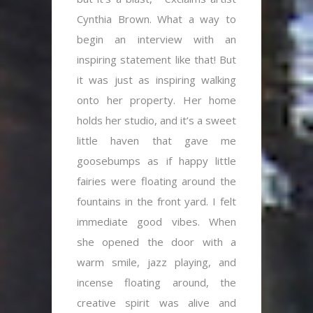
Cynthia Brown. What a way to
begin an interview with an
inspiring statement like that! But
it was just as inspiring walking
onto her property. Her home
holds her studio, and it’s a sweet
little haven that gave me
goosebumps as if happy little
fairies were floating around the
fountains in the front yard. I felt
immediate good vibes. When
she opened the door with a
warm smile, jazz playing, and
incense floating around, the
creative spirit was alive and