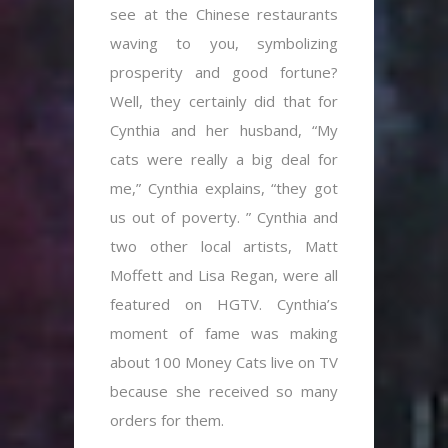
see at the Chinese restaurants
waving to you, symbolizing
prosperity and good fortune?
Well, they certainly did that for
Cynthia and her husband, “My
cats were really a big deal for
me,” Cynthia explains, “they got
us out of poverty. ” Cynthia and
two other local artists, Matt
Moffett and Lisa Regan, were all
featured on HGTV. Cynthia’s
moment of fame was making
about 100 Money Cats live on TV
because she received so many
orders for them.