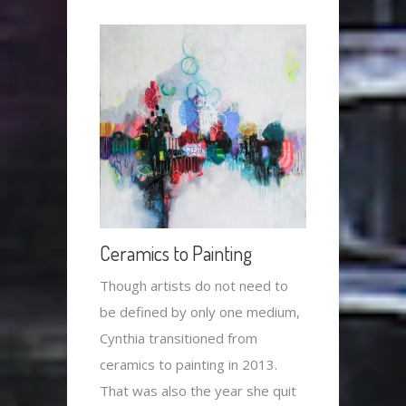
Ceramics to Painting
Though artists do not need to
be defined by only one medium,
Cynthia transitioned from
ceramics to painting in 2013.
That was also the year she quit