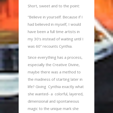
Short, sweet and to the point:
“Believe in yourself. Because if I
had believed in myself, I would
have been a full time artists in
my 30’s instead of waiting until I
was 60” recounts Cynthia.
Since everything has a process,
especially the Creative Divine,
maybe there was a method to
the madness of starting later in
life? Giving Cynthia exactly what
she wanted- a colorful, layered,
dimensional and spontaneous
magic to the unique mark she