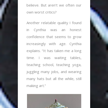
believe. But aren’t we often our
own worst critics?
Another relatable quality I found
in Cynthia was an honest
confidence that seems to grow
increasingly with age. Cynthia
explains. “It has taken me a long
time. I was waiting tables,
teaching school, teaching yoga,
juggling many jobs, and wearing
many hats but all the while, still
making art.”