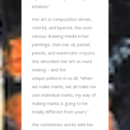
intuition.”
Her Art is composition driven,
colorful, and layered. She uses
various drawing media in her
paintings: charcoal, oil, pastel,
pencils, and watercolor crayons.
She describes her Art as
mark
making
– and the
unique
patterns
in us all, “When
we make marks, we all make our
own individual marks, my way of
making marks is going to be
totally different from yours.”
She sometimes works with her