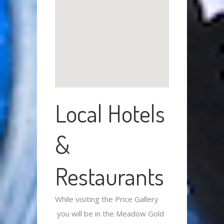
Local Hotels
&
Restaurants
While visiting the Price Gallery
you will be in the Meadow Gold