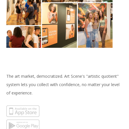
The art market, democratized. Art Scene's "artistic quotient"
system lets you collect with confidence, no matter your level
of experience.