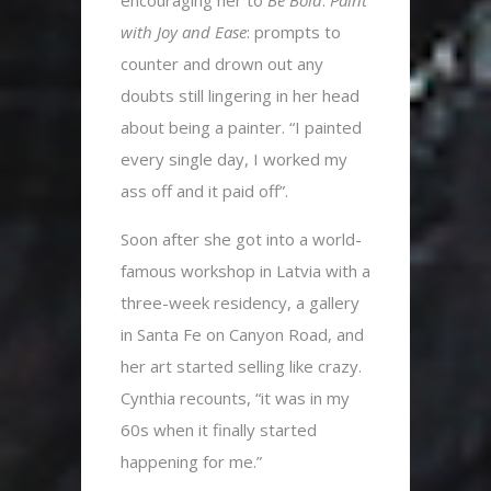
with Joy and Ease
: prompts to
counter and drown out any
doubts still lingering in her head
about being a painter. “I painted
every single day, I worked my
ass off and it paid off”.
Soon after she got into a world-
famous workshop in Latvia with a
three-week residency, a gallery
in Santa Fe on Canyon Road, and
her art started selling like crazy.
Cynthia recounts, “it was in my
60s when it finally started
happening for me.”