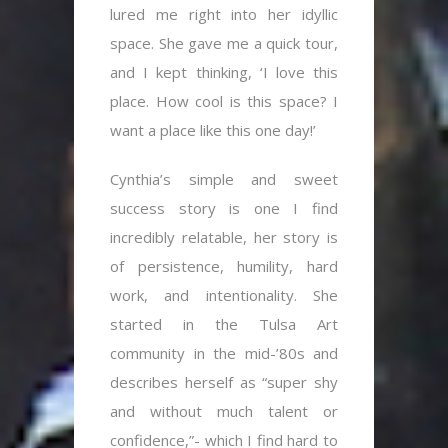
lured me right into her idyllic
space. She gave me a quick tour,
and I kept thinking, ‘I love this
place. How cool is this space? I
want a place like this one day!’
Cynthia’s simple and sweet
success story is one I find
incredibly relatable, her story is
of persistence, humility, hard
work, and intentionality. She
started in the Tulsa Art
community in the mid-’80s and
describes herself as “super shy
and without much talent or
confidence,”- which I find hard to