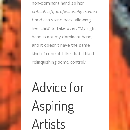
non-dominant hand so her
critical, left, professionally trained
hand
can stand back, allowing
her ‘child’ to take over. “My right
hand is not my dominant hand,
and it doesn’t have the same
kind of control. I like that. I liked
relinquishing some control.”
Advice for
Aspiring
Artists