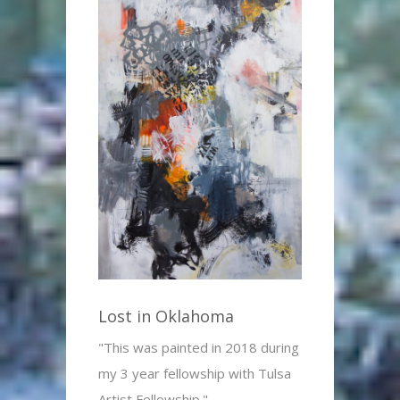
Lost in Oklahoma
"This was painted in 2018 during
my 3 year fellowship with Tulsa
Artist Fellowship."