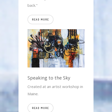
back."
READ MORE
Speaking to the Sky
Created at an artist workshop in
Maine.
READ MORE