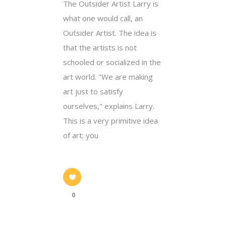
The Outsider Artist Larry is
what one would call, an
Outsider Artist. The idea is
that the artists is not
schooled or socialized in the
art world. "We are making
art just to satisfy
ourselves," explains Larry.
This is a very primitive idea
of art; you
0