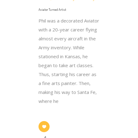
Aviator Turned Artist
Phil was a decorated Aviator
with a 20-year career flying
almost every aircraft in the
Army inventory. While
stationed in Kansas, he
began to take art classes.
Thus, starting his career as
a fine arts painter. Then,
making his way to Santa Fe,
where he
4