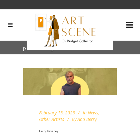
painter Tag
February 13, 2023
In
News
,
Other Artists
By
Ana Berry
Larry Caveney