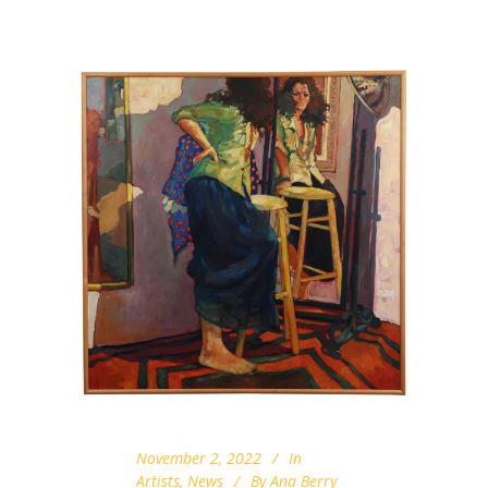
November 2, 2022
In
Artists
,
News
By
Ana Berry