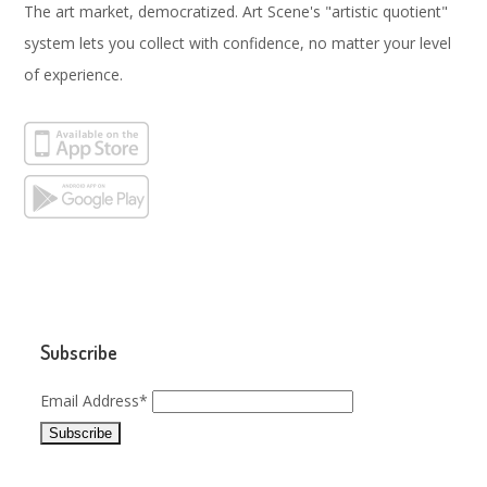
The art market, democratized. Art Scene's "artistic quotient"
system lets you collect with confidence, no matter your level
of experience.
Subscribe
Email Address*