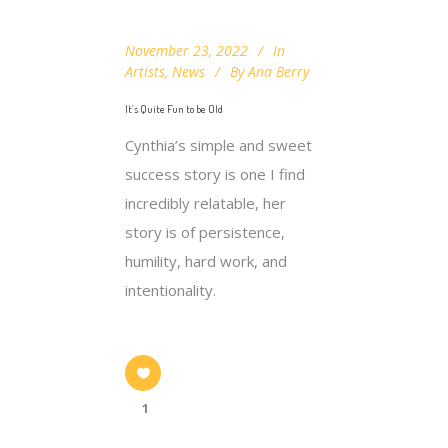
November 23, 2022
In
Artists
,
News
By
Ana Berry
It’s Quite Fun to be Old
Cynthia’s simple and sweet
success story is one I find
incredibly relatable, her
story is of persistence,
humility, hard work, and
intentionality.
1