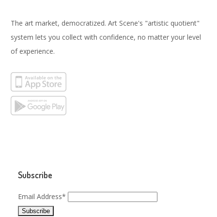
The art market, democratized. Art Scene's "artistic quotient"
system lets you collect with confidence, no matter your level
of experience.
Subscribe
Email Address*