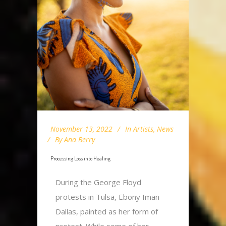
November 13, 2022
In
Artists
,
News
By
Ana Berry
Processing Loss into Healing
During the George Floyd
protests in Tulsa, Ebony Iman
Dallas, painted as her form of