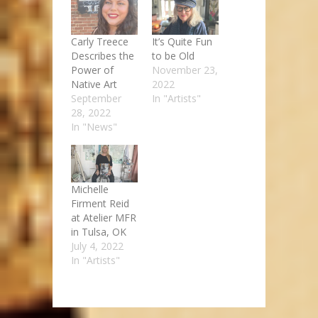
Carly Treece
It’s Quite Fun
Describes the
to be Old
Power of
November 23,
Native Art
2022
September
In "Artists"
28, 2022
In "News"
Michelle
Firment Reid
at Atelier MFR
in Tulsa, OK
July 4, 2022
In "Artists"