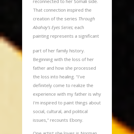
reconnected to her Somali side.
That connection inspired the
creation of the series
Through
Abahay’s Eyes Series
; each
painting represents a significant
part of her family history.
Beginning with the loss of her
father and how she processed
the loss into healing. “I’ve
definitely come to realize the
experience with my father is why
I’m inspired to paint things about
social, cultural, and political
issues,” recounts Ebony.
One artist she loves is Norman