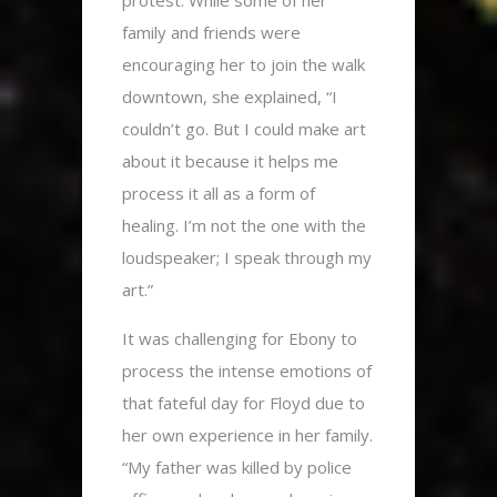
protest. While some of her
family and friends were
encouraging her to join the walk
downtown, she explained, “I
couldn’t go.
But I could make art
about it because it helps me
process it all as a form of
healing. I’m not the one with the
loudspeaker; I speak through my
art.”
It was challenging for Ebony to
process the intense emotions of
that fateful day for Floyd due to
her own experience in her family.
“My father was killed by police