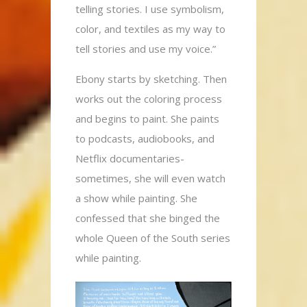
telling stories. I use symbolism,
color, and textiles as my way to
tell stories and use my voice.”
Ebony starts by sketching. Then
works out the coloring process
and begins to paint. She paints
to podcasts, audiobooks, and
Netflix documentaries-
sometimes, she will even watch
a show while painting. She
confessed that she binged the
whole Queen of the South series
while painting.