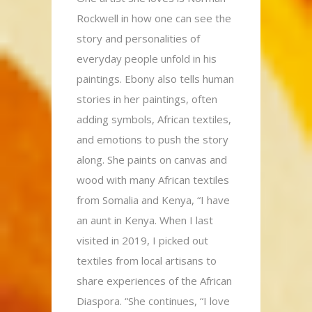
Rockwell in how one can see the
story and personalities of
everyday people unfold in his
paintings. Ebony also tells human
stories in her paintings, often
adding symbols, African textiles,
and emotions to push the story
along. She paints on canvas and
wood with many African textiles
from Somalia and Kenya, “I have
an aunt in Kenya. When I last
visited in 2019, I picked out
textiles from local artisans to
share experiences of the African
Diaspora. “She continues, “I love