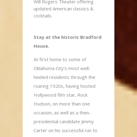
Will Rogers Theater offering
updated American classics &
cocktails.
Stay at the historic Bradford
House.
At first home to some of
Oklahoma City’s most well-
heeled residents through the
roaring 1920s, having hosted
Hollywood film star, Rock
Hudson, on more than one
occasion, as well as a then-
presidential candidate Jimmy
Carter on his successful run to