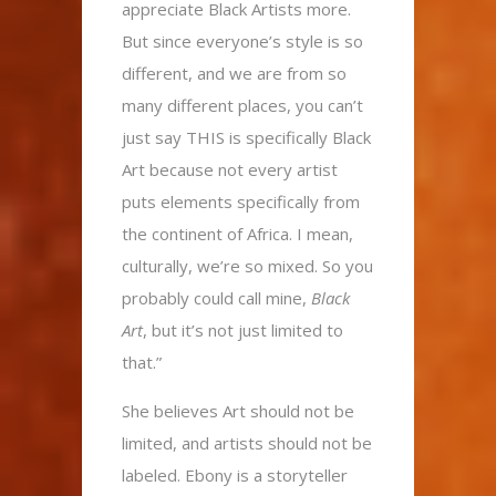
appreciate Black Artists more.
But since everyone’s style is so
different, and we are from so
many different places, you can’t
just say THIS is specifically Black
Art because not every artist
puts elements specifically from
the continent of Africa. I mean,
culturally, we’re so mixed. So you
probably could call mine,
Black
Art
, but it’s not just limited to
that.”
She believes Art should not be
limited, and artists should not be
labeled. Ebony is a storyteller