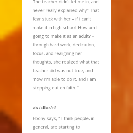
The teacher didn’t let me in, and
never really explained why” That
fear stuck with her – if I can’t
make it in high school. How am I
going to make it as an adult? –
through hard work, dedication,
focus, and realigning her
thoughts, she realized what that
teacher did was not true, and
“now I’m able to do it, and I am
stepping out on faith.
“
What is Black Art?
Ebony says, ” I think people, in
general, are starting to