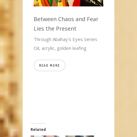
Between Chaos and Fear
Lies the Present
Through Abahay's Eyes Series
Oil, acrylic, golden leafing
READ MORE
Related