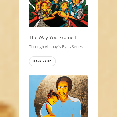
The Way You Frame It
Through Abahay’s Eyes Series
READ MORE