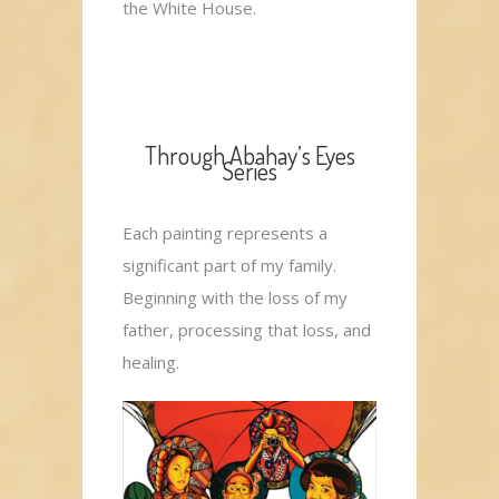
the White House.
Through Abahay’s Eyes
Series
Each painting represents a
significant part of my family.
Beginning with the loss of my
father, processing that loss, and
healing.