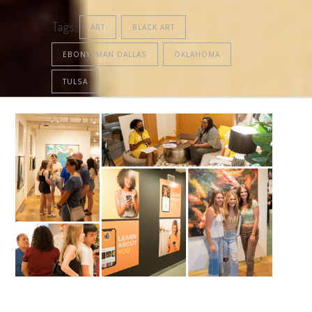
Tags:
ART
BLACK ART
EBONY IMAN DALLAS
OKLAHOMA
TULSA