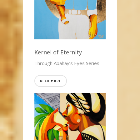
Kernel of Eternity
Through Abahay’s Eyes Series
READ MORE