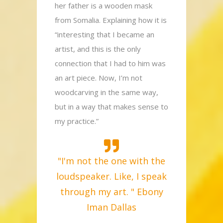
her father is a wooden mask
from Somalia. Explaining how it is
“interesting that I became an
artist, and this is the only
connection that I had to him was
an art piece. Now, I’m not
woodcarving in the same way,
but in a way that makes sense to
my practice.”
"I'm not the one with the
loudspeaker. Like, I speak
through my art. " Ebony
Iman Dallas