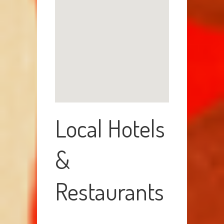
Local Hotels
&
Restaurants