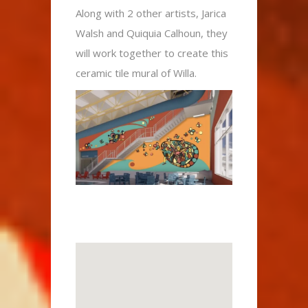
Along with 2 other artists, Jarica
Walsh and Quiquia Calhoun, they
will work together to create this
ceramic tile mural of Willa.