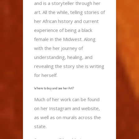
and is a storyteller through her
art. All the while, telling stories of
her African history and current
experience of being a black
female in the Midwest. Along
with the her journey of
understanding, healing, and
revealing the story she is writing
for herself.
Where to buy and see her Art?
Much of her work can be found
on her Instagram and website,
as well as on murals across the
state.