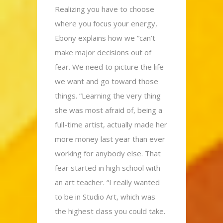
Realizing you have to choose
where you focus your energy,
Ebony explains how we “can’t
make major decisions out of
fear. We need to picture the life
we want and go toward those
things. “Learning the very thing
she was most afraid of, being a
full-time artist, actually made her
more money last year than ever
working for anybody else. That
fear started in high school with
an art teacher. “I really wanted
to be in Studio Art, which was
the highest class you could take.