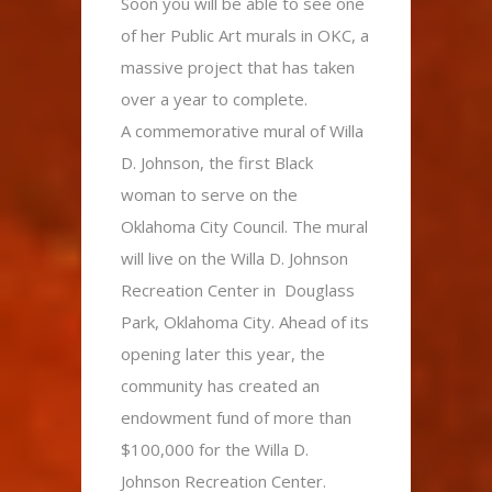
Soon you will be able to see one
of her Public Art murals in OKC, a
massive project that has taken
over a year to complete.
A commemorative mural of Willa
D. Johnson, the first Black
woman to serve on the
Oklahoma City Council. The mural
will live on the Willa D. Johnson
Recreation Center in Douglass
Park, Oklahoma City. Ahead of its
opening later this year, the
community has created an
endowment fund of more than
$100,000 for the Willa D.
Johnson Recreation Center.