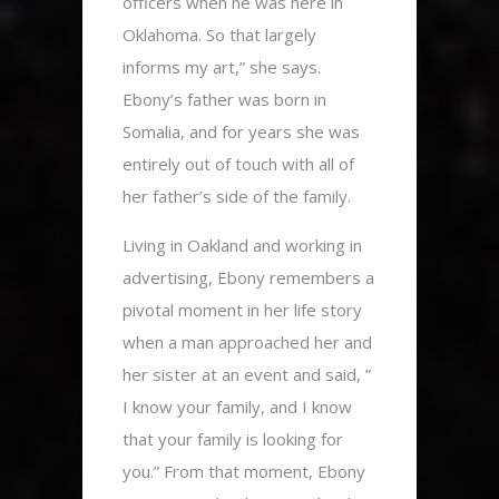
officers when he was here in
Oklahoma. So that largely
informs my art,” she says.
Ebony’s father was born in
Somalia, and for years she was
entirely out of touch with all of
her father’s side of the family.
Living in Oakland and working in
advertising, Ebony remembers a
pivotal moment in her life story
when a man approached her and
her sister at an event and said, ”
I know your family, and I know
that your family is looking for
you.” From that moment, Ebony