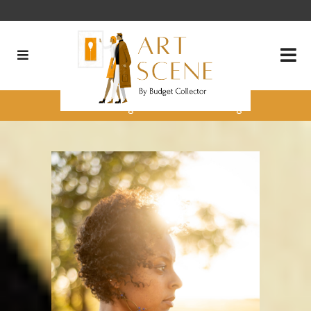
Processing Loss into Healing