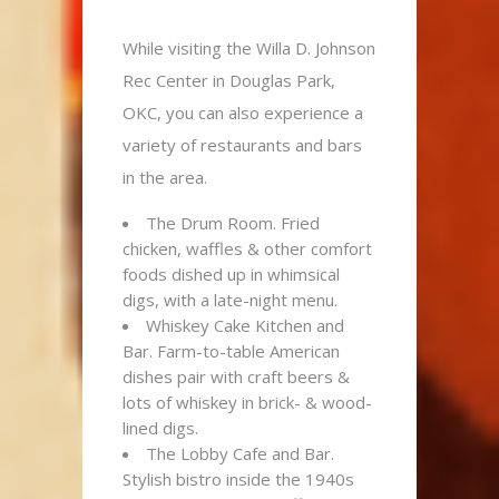
While visiting the Willa D. Johnson
Rec Center in Douglas Park,
OKC, you can also experience a
variety of restaurants and bars
in the area.
The Drum Room. Fried
chicken, waffles & other comfort
foods dished up in whimsical
digs, with a late-night menu.
Whiskey Cake Kitchen and
Bar. Farm-to-table American
dishes pair with craft beers &
lots of whiskey in brick- & wood-
lined digs.
The Lobby Cafe and Bar.
Stylish bistro inside the 1940s