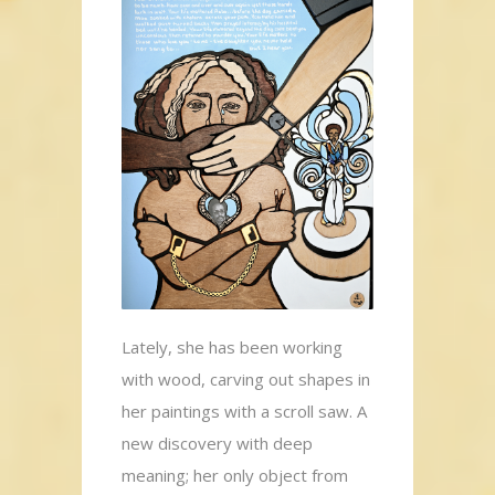
Lately, she has been working
with wood, carving out shapes in
her paintings with a scroll saw. A
new discovery with deep
meaning; her only object from