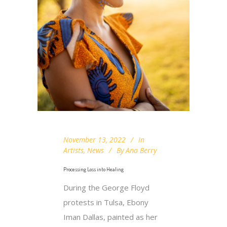
November 13, 2022
In
Artists
,
News
By
Ana Berry
Processing Loss into Healing
During the George Floyd
protests in Tulsa, Ebony
Iman Dallas, painted as her