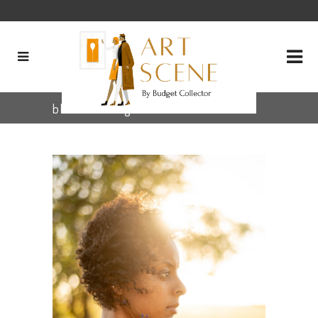
black art Tag