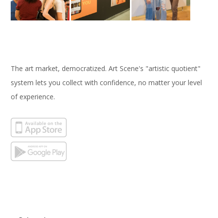
The art market, democratized. Art Scene's "artistic quotient"
system lets you collect with confidence, no matter your level
of experience.