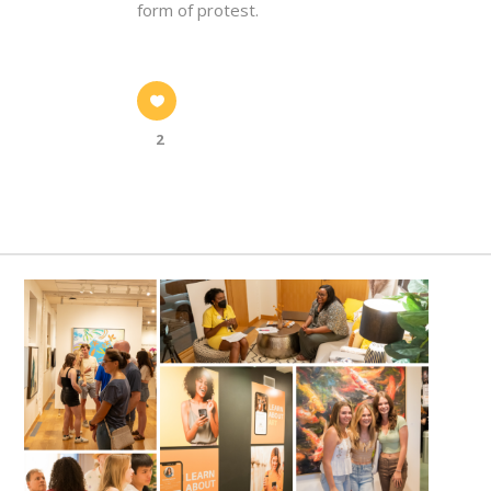
form of protest.
2