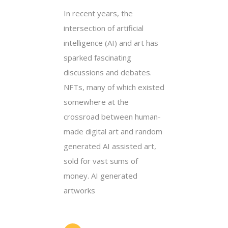
In recent years, the
intersection of artificial
intelligence (AI) and art has
sparked fascinating
discussions and debates.
NFTs, many of which existed
somewhere at the
crossroad between human-
made digital art and random
generated AI assisted art,
sold for vast sums of
money. AI generated
artworks