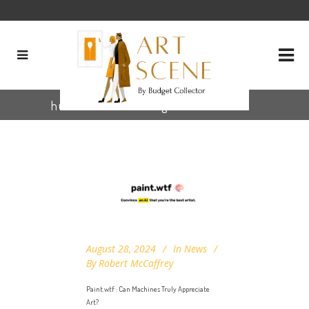
human vs ai art Tag
August 28, 2024
In
News
By
Robert McCaffrey
Paint.wtf : Can Machines Truly Appreciate
Art?