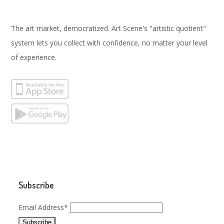
The art market, democratized. Art Scene's "artistic quotient"
system lets you collect with confidence, no matter your level
of experience.
Subscribe
Email Address*