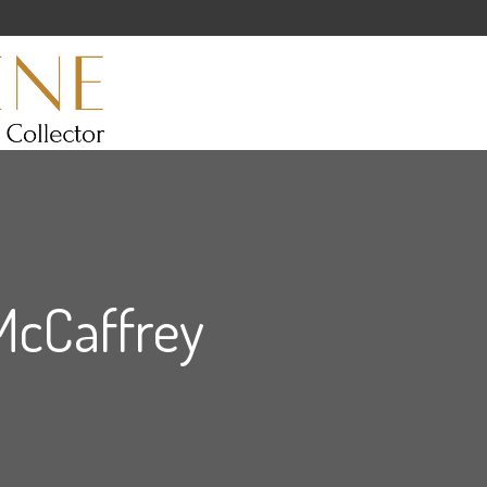
McCaffrey