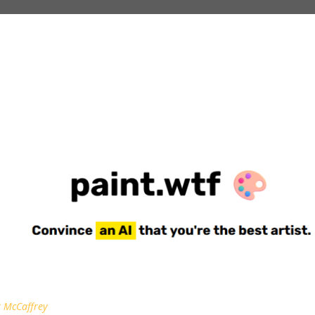
 McCaffrey