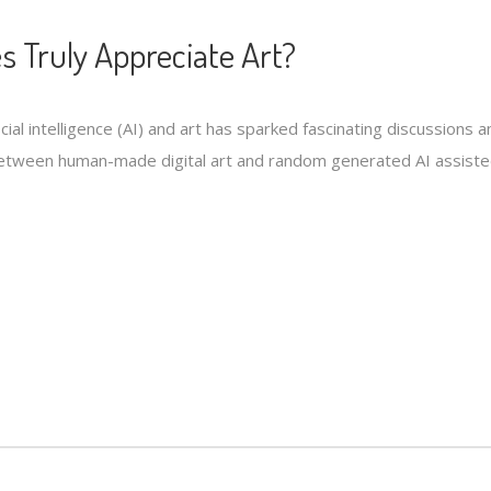
s Truly Appreciate Art?
ficial intelligence (AI) and art has sparked fascinating discussion
tween human-made digital art and random generated AI assisted 