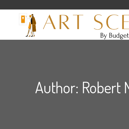
Author: Robert 