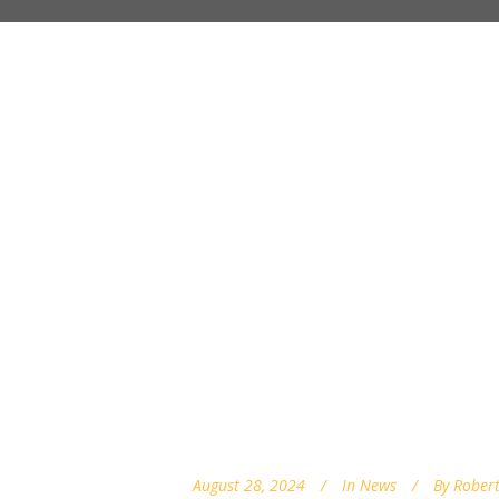
August 28, 2024
In
News
By
Robert