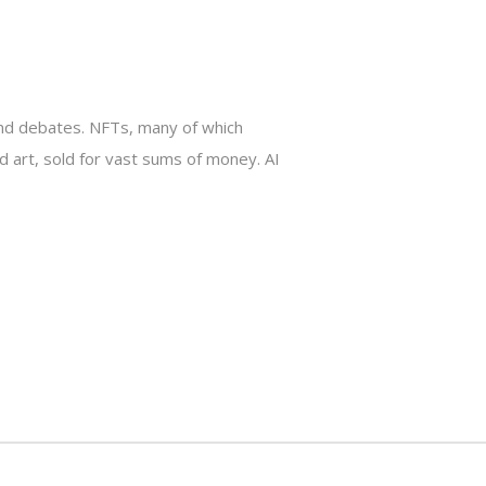
s and debates. NFTs, many of which
art, sold for vast sums of money. AI