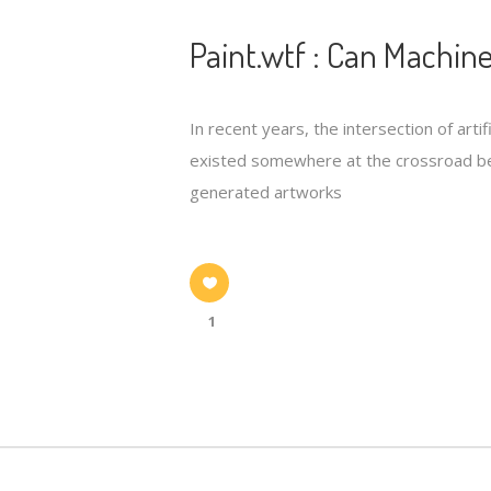
Paint.wtf : Can Machine
In recent years, the intersection of arti
existed somewhere at the crossroad be
generated artworks
1