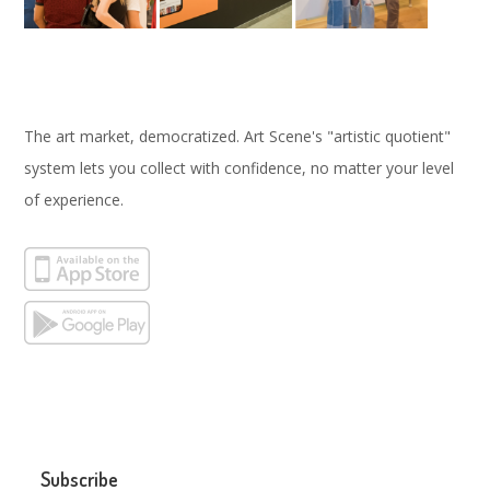
The art market, democratized. Art Scene's "artistic quotient"
system lets you collect with confidence, no matter your level
of experience.
Subscribe