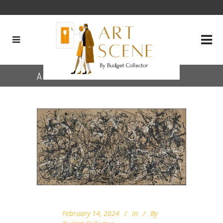
Archive
February 14, 2024
In
By