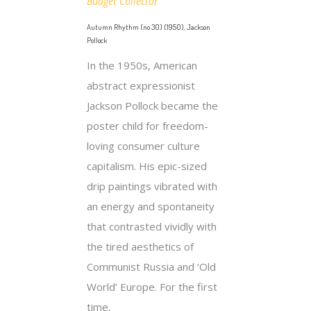
Budget Collector
Autumn Rhythm (no 30) (1950), Jackson
Pollock
In the 1950s, American
abstract expressionist
Jackson Pollock became the
poster child for freedom-
loving consumer culture
capitalism. His epic-sized
drip paintings vibrated with
an energy and spontaneity
that contrasted vividly with
the tired aesthetics of
Communist Russia and ‘Old
World’ Europe. For the first
time,