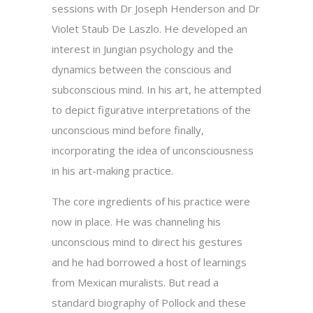
sessions with Dr Joseph Henderson and Dr
Violet Staub De Laszlo. He developed an
interest in Jungian psychology and the
dynamics between the conscious and
subconscious mind. In his art, he attempted
to depict figurative interpretations of the
unconscious mind before finally,
incorporating the idea of unconsciousness
in his art-making practice.
The core ingredients of his practice were
now in place. He was channeling his
unconscious mind to direct his gestures
and he had borrowed a host of learnings
from Mexican muralists. But read a
standard biography of Pollock and these