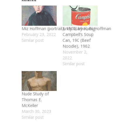
Miz Hoffman (portrait), 1902, by Hans Hoffman
Andy Warhol, Big
February 23, 2022
Campbell’s Soup
Similar post
Can, 19¢ (Beef
Noodle), 1962
November 2,
2022
Similar post
Nude Study of
Thomas E.
McKeller
March 30, 2023
Similar post