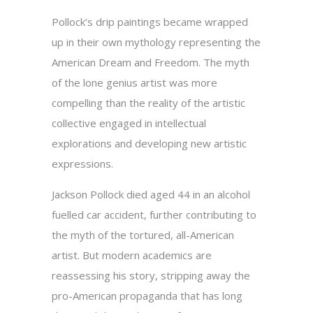
Pollock’s drip paintings became wrapped
up in their own mythology representing the
American Dream and Freedom. The myth
of the lone genius artist was more
compelling than the reality of the artistic
collective engaged in intellectual
explorations and developing new artistic
expressions.
Jackson Pollock died aged 44 in an alcohol
fuelled car accident, further contributing to
the myth of the tortured, all-American
artist. But modern academics are
reassessing his story, stripping away the
pro-American propaganda that has long