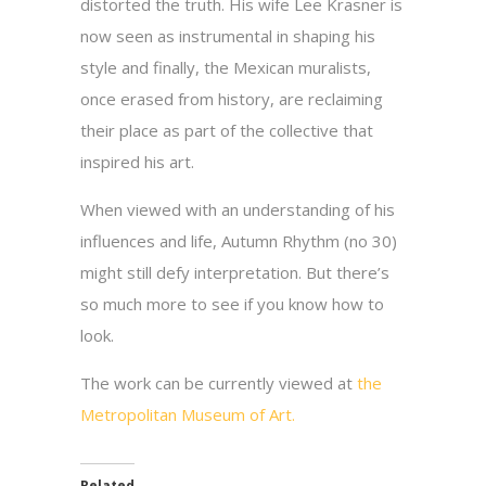
distorted the truth. His wife Lee Krasner is
now seen as instrumental in shaping his
style and finally, the Mexican muralists,
once erased from history, are reclaiming
their place as part of the collective that
inspired his art.
When viewed with an understanding of his
influences and life, Autumn Rhythm (no 30)
might still defy interpretation. But there’s
so much more to see if you know how to
look.
The work can be currently viewed at
the
Metropolitan Museum of Art.
Related