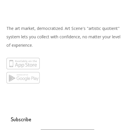
The art market, democratized. Art Scene's "artistic quotient"
system lets you collect with confidence, no matter your level
of experience.
Subscribe