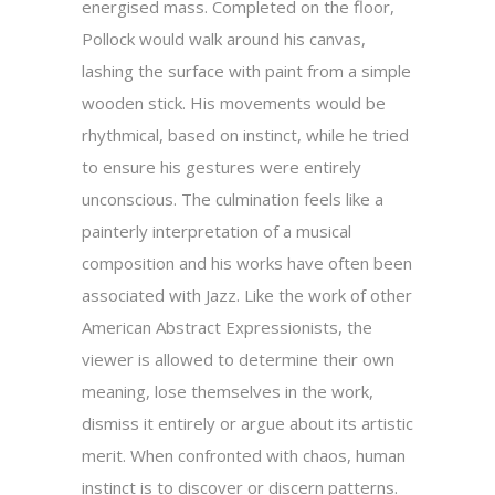
energised mass. Completed on the floor,
Pollock would walk around his canvas,
lashing the surface with paint from a simple
wooden stick. His movements would be
rhythmical, based on instinct, while he tried
to ensure his gestures were entirely
unconscious. The culmination feels like a
painterly interpretation of a musical
composition and his works have often been
associated with Jazz. Like the work of other
American Abstract Expressionists, the
viewer is allowed to determine their own
meaning, lose themselves in the work,
dismiss it entirely or argue about its artistic
merit. When confronted with chaos, human
instinct is to discover or discern patterns.