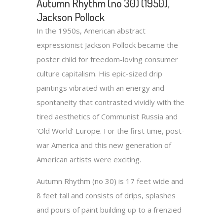
Autumn Rhythm (no 30) (1950),
Jackson Pollock
In the 1950s, American abstract
expressionist Jackson Pollock became the
poster child for freedom-loving consumer
culture capitalism. His epic-sized drip
paintings vibrated with an energy and
spontaneity that contrasted vividly with the
tired aesthetics of Communist Russia and
‘Old World’ Europe. For the first time, post-
war America and this new generation of
American artists were exciting.
Autumn Rhythm (no 30) is 17 feet wide and
8 feet tall and consists of drips, splashes
and pours of paint building up to a frenzied