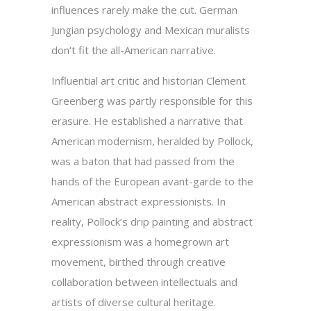
influences rarely make the cut. German
Jungian psychology and Mexican muralists
don’t fit the all-American narrative.
Influential art critic and historian Clement
Greenberg was partly responsible for this
erasure. He established a narrative that
American modernism, heralded by Pollock,
was a baton that had passed from the
hands of the European avant-garde to the
American abstract expressionists. In
reality, Pollock’s drip painting and abstract
expressionism was a homegrown art
movement, birthed through creative
collaboration between intellectuals and
artists of diverse cultural heritage.