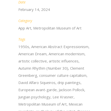
Date
February 14, 2024
Category
App Art, Metropolitan Museum of Art
Tags
1950s, American Abstract Expressionism,
American Dream, American modernism,
artistic collective, artistic influences,
Autumn Rhythm (Number 30), Clement
Greenberg, consumer culture capitalism,
David Alfaro Siqueiros, drip paintings,
European avant-garde, Jackson Pollock,
Jungian psychology, Lee Krasner,
Metropolitan Museum of Art, Mexican