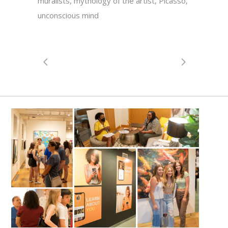
muralists, mythology of the artist, Picasso,
unconscious mind