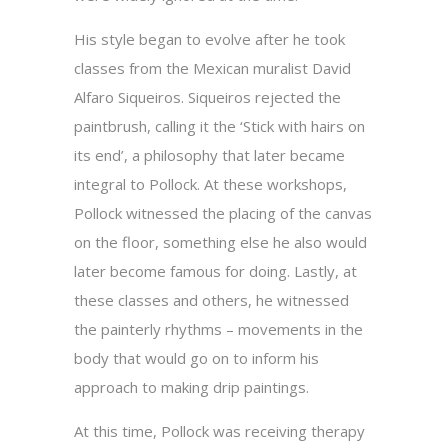
His style began to evolve after he took
classes from the Mexican muralist David
Alfaro Siqueiros. Siqueiros rejected the
paintbrush, calling it the ‘Stick with hairs on
its end’, a philosophy that later became
integral to Pollock. At these workshops,
Pollock witnessed the placing of the canvas
on the floor, something else he also would
later become famous for doing. Lastly, at
these classes and others, he witnessed
the painterly rhythms – movements in the
body that would go on to inform his
approach to making drip paintings.
At this time, Pollock was receiving therapy