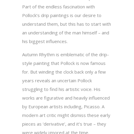
Part of the endless fascination with
Pollock’s drip paintings is our desire to
understand them, but this has to start with
an understanding of the man himself – and
his biggest influences.
Autumn Rhythm is emblematic of the drip-
style painting that Pollock is now famous
for. But winding the clock back only a few
years reveals an uncertain Pollock
struggling to find his artistic voice. His
works are figurative and heavily influenced
by European artists including, Picasso. A
modern art critic might dismiss these early
pieces as ‘derivative’, and it’s true – they
were widely ignored at the time.