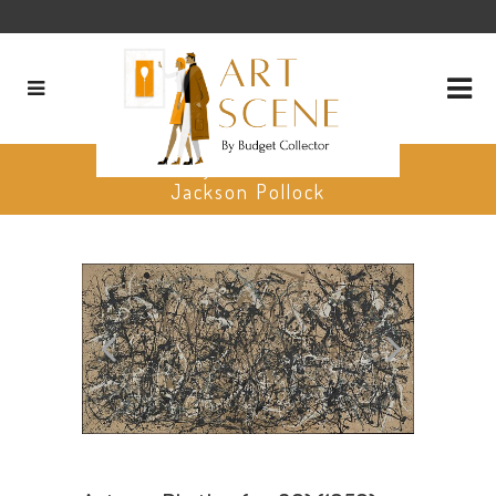
Autumn Rhythm (no 30) (1950),
Jackson Pollock