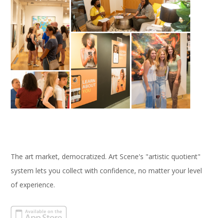
The art market, democratized. Art Scene's "artistic quotient"
system lets you collect with confidence, no matter your level
of experience.