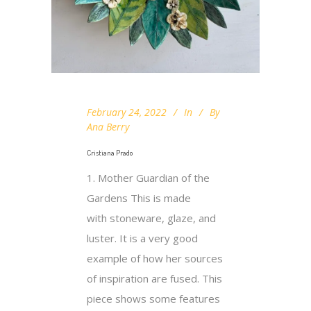
February 24, 2022
In
By
Ana Berry
Cristiana Prado
1. Mother Guardian of the
Gardens This is made
with stoneware, glaze, and
luster. It is a very good
example of how her sources
of inspiration are fused. This
piece shows some features