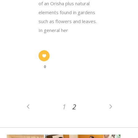
of an Orisha plus natural
elements found in gardens
such as flowers and leaves.
In general her
0
1
2