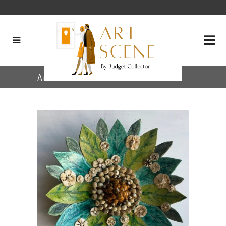
Archive