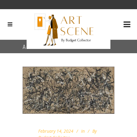
Archive
February 14, 2024
In
By