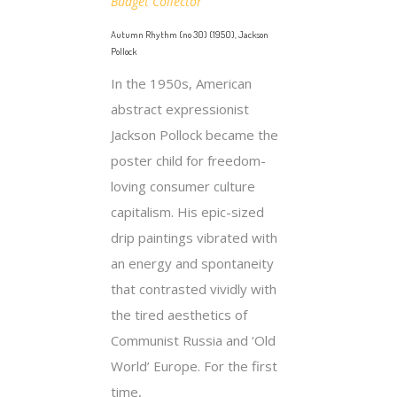
Budget Collector
Autumn Rhythm (no 30) (1950), Jackson
Pollock
In the 1950s, American
abstract expressionist
Jackson Pollock became the
poster child for freedom-
loving consumer culture
capitalism. His epic-sized
drip paintings vibrated with
an energy and spontaneity
that contrasted vividly with
the tired aesthetics of
Communist Russia and ‘Old
World’ Europe. For the first
time,