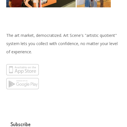
The art market, democratized. Art Scene's "artistic quotient"
system lets you collect with confidence, no matter your level
of experience.
Subscribe