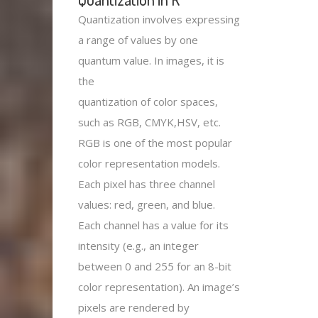
Quantization involves expressing
a range of values by one
quantum value. In images, it is
the
quantization of color spaces,
such as RGB, CMYK,HSV, etc.
RGB is one of the most popular
color representation models.
Each pixel has three channel
values: red, green, and blue.
Each channel has a value for its
intensity (e.g., an integer
between 0 and 255 for an 8-bit
color representation). An image’s
pixels are rendered by