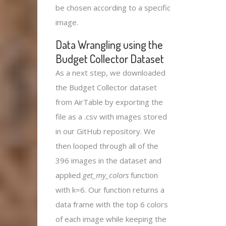
be chosen according to a specific
image.
Data Wrangling using the
Budget Collector Dataset
As a next step, we downloaded
the Budget Collector dataset
from AirTable by exporting the
file as a .csv with images stored
in our GitHub repository. We
then looped through all of the
396 images in the dataset and
applied
get_my_colors
function
with k=6. Our function returns a
data frame with the top 6 colors
of each image while keeping the