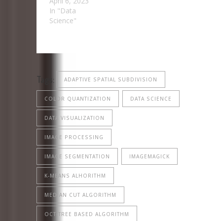
April 6, 2023
In "Data
Science"
Tags:
ADAPTIVE SPATIAL SUBDIVISION
COLOR QUANTIZATION
DATA SCIENCE
DATA VISUALIZATION
IMAGE PROCESSING
IMAGE SEGMENTATION
IMAGEMAGICK
K-MEANS ALHORITHM
MEDIAN CUT ALGORITHM
OCT-TREE BASED ALGORITHM