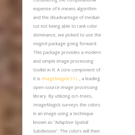
expense of k-means algorithm
and the disadvantage of median
cut not being able to rank color
dominance, we picked to use the
magick
package going forward.
This package provides a modern
and simple image processing
toolkit in R. A core component of
it is
ImageMagick STL
, a leading
open-source image processing
library. By utilizing oct-trees,
ImageMagick surveys the colors
in an image using a technique
known as “Adaptive Spatial
Subdivision”. The colors will then