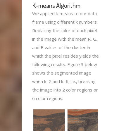
K-means Algorithm
We applied k-means to our data
frame using different k numbers.
Replacing the color of each pixel
in the image with the mean R, G,
and B values of the cluster in
which the pixel resides yields the
following results. Figure 3 below
shows the segmented image
when k=2 and k=6, i.e., breaking
the image into 2 color regions or
6 color regions.