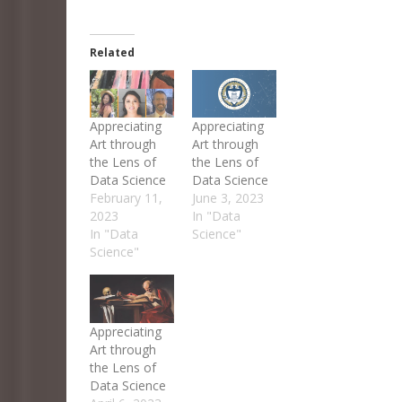
Related
Appreciating
Appreciating
Art through
Art through
the Lens of
the Lens of
Data Science
Data Science
February 11,
June 3, 2023
2023
In "Data
In "Data
Science"
Science"
Appreciating
Art through
the Lens of
Data Science