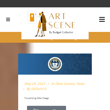
Visualizing Color Usage
May 26, 2023
In
Data Science
,
News
By
GATech10
Visualizing Color Usage