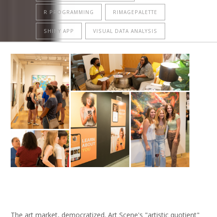
R PROGRAMMING
RIMAGEPALETTE
SHINY APP
VISUAL DATA ANALYSIS
The art market, democratized. Art Scene's "artistic quotient"