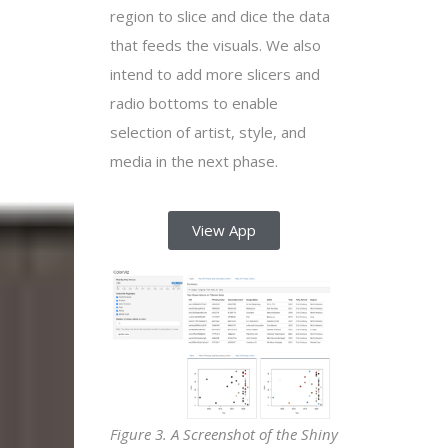
region to slice and dice the data
that feeds the visuals. We also
intend to add more slicers and
radio bottoms to enable
selection of artist, style, and
media in the next phase.
View App
Figure 3. A Screenshot of the Shiny