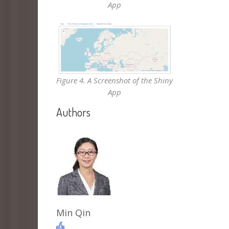
App
Figure 4. A Screenshot of the Shiny
App
Authors
Min Qin