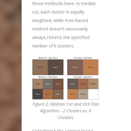
those methods have. In median
cut, each cluster is equally
weighted, while tree-based
method doesn’t necessarily
always returns the specified
number of k clusters.
Figure 2. Median Cut and Oct-Tree
Algorithm - 2 Clusters vs. 6
Clusters
Considering the computational