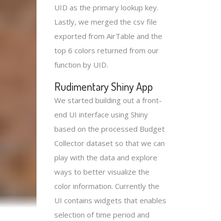
UID as the primary lookup key.
Lastly, we merged the csv file
exported from AirTable and the
top 6 colors returned from our
function by UID.
Rudimentary Shiny App
We started building out a front-
end UI interface using Shiny
based on the processed Budget
Collector dataset so that we can
play with the data and explore
ways to better visualize the
color information. Currently the
UI contains widgets that enables
selection of time period and