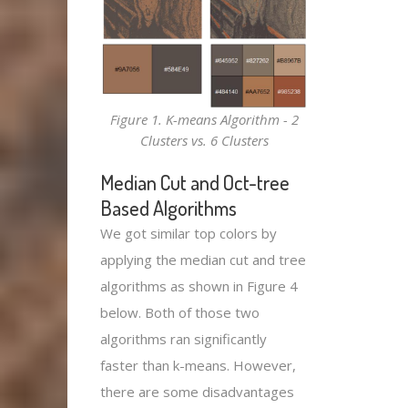
Figure 1. K-means Algorithm - 2
Clusters vs. 6 Clusters
Median Cut and Oct-tree
Based Algorithms
We got similar top colors by
applying the median cut and tree
algorithms as shown in Figure 4
below. Both of those two
algorithms ran significantly
faster than k-means. However,
there are some disadvantages