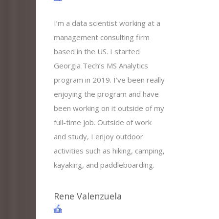
I’m a data scientist working at a
management consulting firm
based in the US. I started
Georgia Tech’s MS Analytics
program in 2019. I’ve been really
enjoying the program and have
been working on it outside of my
full-time job. Outside of work
and study, I enjoy outdoor
activities such as hiking, camping,
kayaking, and paddleboarding.
Rene Valenzuela