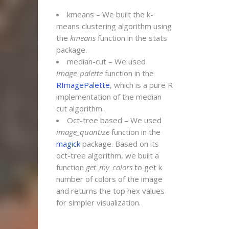
kmeans – We built the k-
means clustering algorithm using
the
kmeans
function in the stats
package.
median-cut – We used
image_palette
function in the
RImagePalette
, which is a pure R
implementation of the median
cut algorithm.
Oct-tree based – We used
image_quantize
function in the
magick
package. Based on its
oct-tree algorithm, we built a
function
get_my_colors
to get k
number of colors of the image
and returns the top hex values
for simpler visualization.