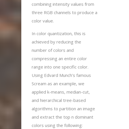
combining intensity values from
three RGB channels to produce a
color value.
In color quantization, this is
achieved by reducing the
number of colors and
compressing an entire color
range into one specific color.
Using Edvard Munch’s famous
Scream as an example, we
applied k-means, median-cut,
and hierarchical tree-based
algorithms to partition an image
and extract the top n dominant
colors using the following: