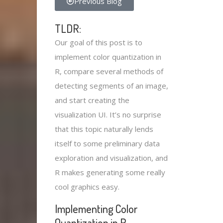
Previous Blog
TLDR:
Our goal of this post is to
implement color quantization in
R, compare several methods of
detecting segments of an image,
and start creating the
visualization UI. It’s no surprise
that this topic naturally lends
itself to some preliminary data
exploration and visualization, and
R makes generating some really
cool graphics easy.
Implementing Color
Quantization in R