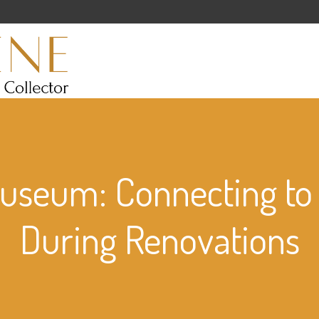
Museum: Connecting t
During Renovations