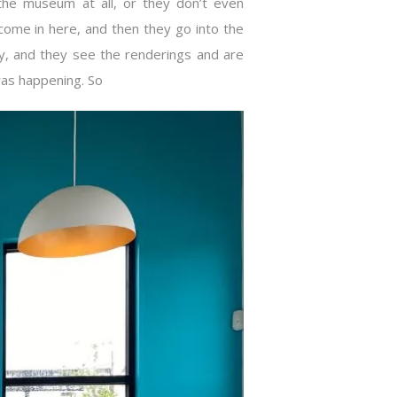
he museum at all, or they don’t even
come in here, and then they go into the
, and they see the renderings and are
was happening. So