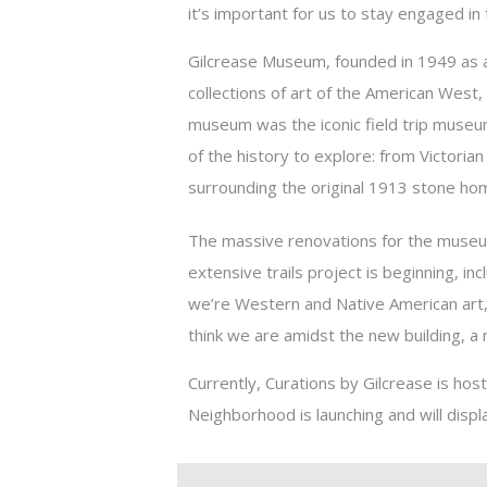
it’s important for us to stay engaged in
Gilcrease Museum, founded in 1949 as 
collections of art of the American West,
museum was the iconic field trip museum
of the history to explore: from Victoria
surrounding the original 1913 stone ho
The massive renovations for the museum 
extensive trails project is beginning, inc
we’re Western and Native American art,
think we are amidst the new building, a 
Currently, Curations by Gilcrease is hos
Neighborhood is launching and will disp