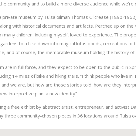
 the community and to build a more diverse audience while we’re c
a private museum by Tulsa oilman Thomas Gilcrease (1890-1962)
 along with historical documents and artifacts. Perched up on the G
 many children, including myself, loved to experience. The prope
n gardens to a hike down into magical lotus ponds, recreations of
me, and of course, the memorable museum holding the history of
are in full force, and they expect to be open to the public in Spr
luding 14 miles of bike and hiking trails. “I think people who live i
 and we are, but how are those stories told, how are they inter
new interpretive plan, a new identity”.
ting a free exhibit by abstract artist, entrepreneur, and activist 
lay three community-chosen pieces in 36 locations around Tulsa ov