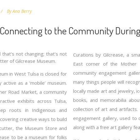
By
Ana Berry
 Connecting to the Community During
that’s not changing; that’s not
Curations by Gilcrease, a sma
tter of Gilcrease Museum.
East corner of the Mother
community engagement gallery 
eum in West Tulsa is closed for
many things people will recog
ry active as a ‘mobile’ museum.
locally made art and jewelry, 
ther Road Market, a community
books, and memorabilia abou
ractive exhibits across Tulsa,
collection of art and artifact
eep roots in Indigenous and
engagement gallery, used to 
scovering creative ways to build
along with a free art gallery fea
ncutter, the Museum Store and
crease to be a museum for folks