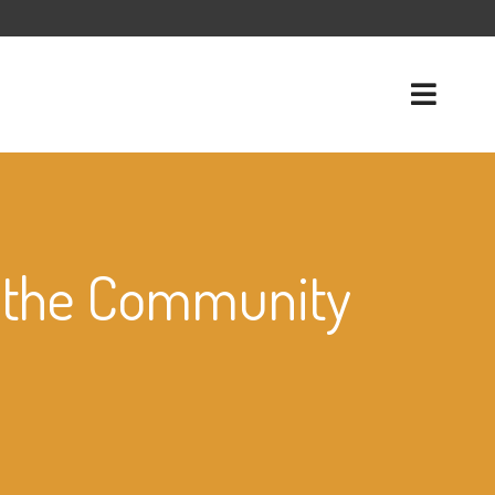
o the Community