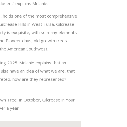
losed,” explains Melanie.
, holds one of the most comprehensive
ilcrease Hills in West Tulsa, Gilcrease
rty is exquisite, with so many elements
 the Pioneer days, old growth trees
 the American Southwest.
ing 2025. Melanie explains that an
n Tulsa have an idea of what we are, that
preted, how are they represented? I
Dawn Tree. In October, Gilcrease in Your
er a year.