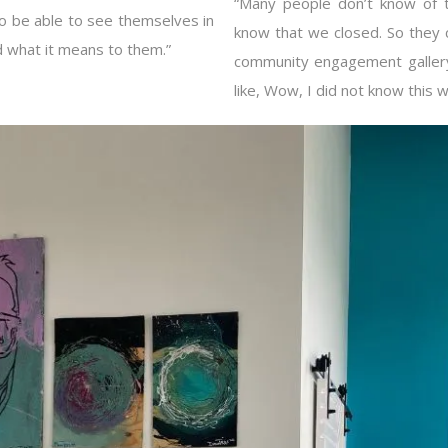
“Many people don’t know of t
 to be able to see themselves in
know that we closed. So they 
d what it means to them.”
community engagement gallery
like, Wow, I did not know this 