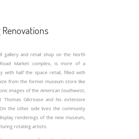
 Renovations
ll gallery and retail shop on the North
 Road Market complex, is more of a
with half the space retail, filled with
nize from the former museum store like
iconic images of the American Southwest,
t Thomas Gilcrease and his extensive
s. On the other side lives the community
display renderings of the new museum,
turing rotating artists.