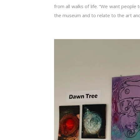
from all walks of life. “We want people
the museum and to relate to the art an