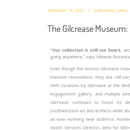
September 16, 2022
In
Museums
,
News
The Gilcrease Museum:
“Our collection is still our heart,
and 
going anywhere,” says Melanie Rosencu
Even though the historic Gilcrease mus
massive renovations, they are still ve
With Curations by Gilcrease at the Mo
engagement gallery, and multiple inte
Gilcrease continues to honor its d
Southwestern art and artifacts while di
an ever-evolving new audience. Rose
Visitor Services Director, aims for Gil