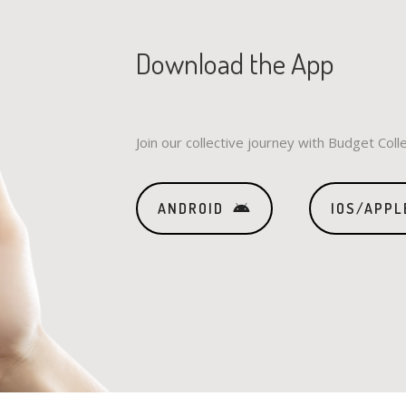
Download the App
Join our collective journey with Budget Coll
ANDROID
IOS/APPL