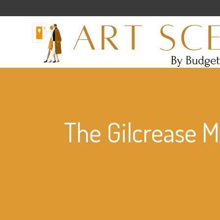
The Gilcrease 