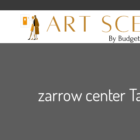
zarrow center T