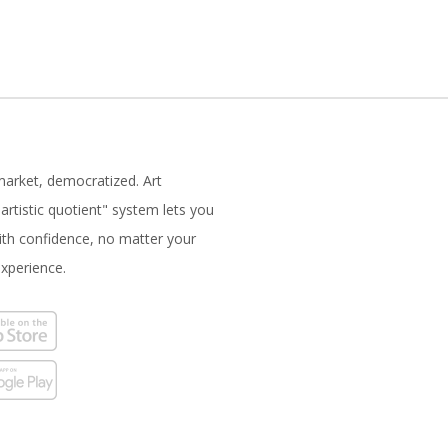
market, democratized. Art
artistic quotient" system lets you
with confidence, no matter your
experience.