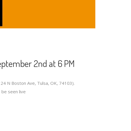
eptember 2nd at 6 PM
124 N Boston Ave, Tulsa, OK, 74103).
o be seen live