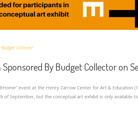
y
Budget Collector
 Sponsored By Budget Collector on S
t@Home” event at the Henry Zarrow Center for Art & Education (
h of September, but the conceptual art exhibit is only available t