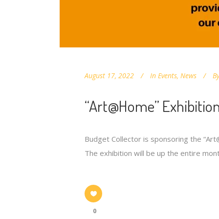
August 17, 2022
In
Events
,
News
B
“Art@Home” Exhibition
Budget Collector is sponsoring the “Ar
The exhibition will be up the entire mont
0