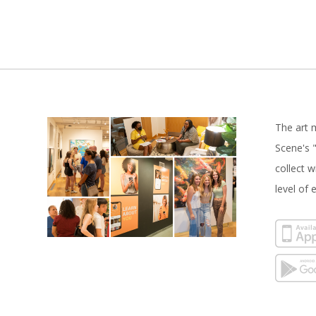
The art 
Scene's "
collect 
level of 