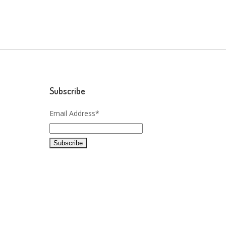
Subscribe
Email Address*