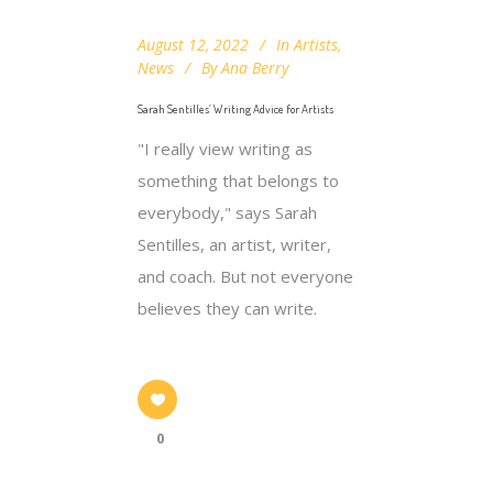
August 12, 2022
In
Artists
,
News
By
Ana Berry
Sarah Sentilles’ Writing Advice for Artists
"I really view writing as
something that belongs to
everybody," says Sarah
Sentilles, an artist, writer,
and coach. But not everyone
believes they can write.
0