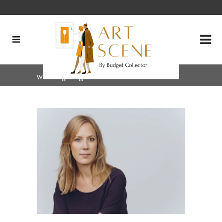
writing Tag