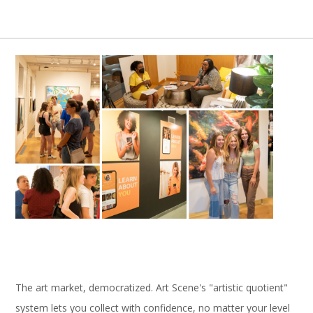
The art market, democratized. Art Scene's "artistic quotient"
system lets you collect with confidence, no matter your level