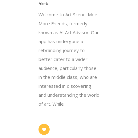
Friends
Welcome to Art Scene: Meet
More Friends, formerly
known as AI Art Advisor. Our
app has undergone a
rebranding journey to
better cater to a wider
audience, particularly those
in the middle class, who are
interested in discovering
and understanding the world
of art. While