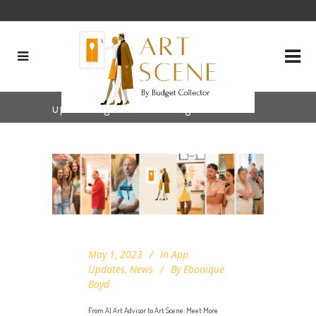
upcoming features Tag
May 1, 2023
In
App
Updates
,
News
By
Ebonique
Boyd
From AI Art Advisor to Art Scene: Meet More