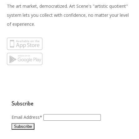
The art market, democratized. Art Scene's "artistic quotient"
system lets you collect with confidence, no matter your level
of experience.
Subscribe
Email Address*