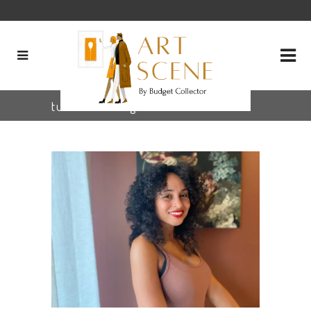
tulsaartist Tag