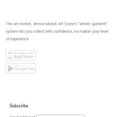
The art market, democratized. Art Scene's "artistic quotient"
system lets you collect with confidence, no matter your level
of experience.
Subscribe