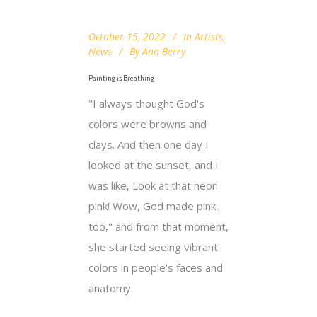
October 15, 2022
In
Artists
,
News
By
Ana Berry
Painting is Breathing
"I always thought God's
colors were browns and
clays. And then one day I
looked at the sunset, and I
was like, Look at that neon
pink! Wow, God made pink,
too," and from that moment,
she started seeing vibrant
colors in people's faces and
anatomy.