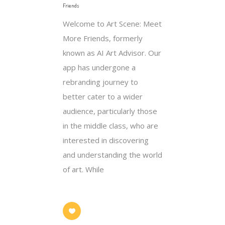
Friends
Welcome to Art Scene: Meet
More Friends, formerly
known as AI Art Advisor. Our
app has undergone a
rebranding journey to
better cater to a wider
audience, particularly those
in the middle class, who are
interested in discovering
and understanding the world
of art. While