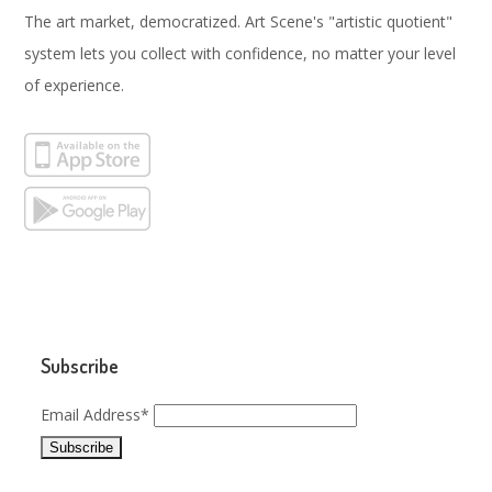
The art market, democratized. Art Scene's "artistic quotient"
system lets you collect with confidence, no matter your level
of experience.
Subscribe
Email Address*