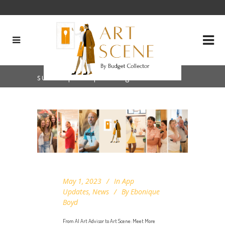
subscription plan Tag
May 1, 2023
In
App
Updates
,
News
By
Ebonique
Boyd
From AI Art Advisor to Art Scene: Meet More