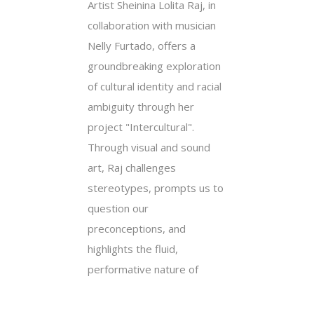
Artist Sheinina Lolita Raj, in
collaboration with musician
Nelly Furtado, offers a
groundbreaking exploration
of cultural identity and racial
ambiguity through her
project "Intercultural".
Through visual and sound
art, Raj challenges
stereotypes, prompts us to
question our
preconceptions, and
highlights the fluid,
performative nature of