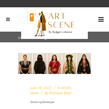
sound art Tag
June 16, 2023
In
Artists
,
News
By
Ebonique Boyd
Shattering Stereotypes