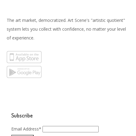
The art market, democratized. Art Scene's "artistic quotient"
system lets you collect with confidence, no matter your level
of experience.
Subscribe
Email Address*