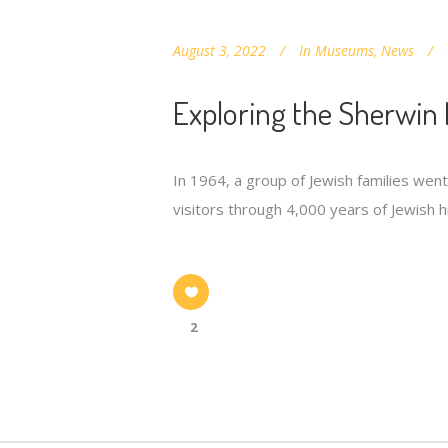
August 3, 2022
In
Museums
,
News
Exploring the Sherwin 
In 1964, a group of Jewish families wen
visitors through 4,000 years of Jewish hi
2