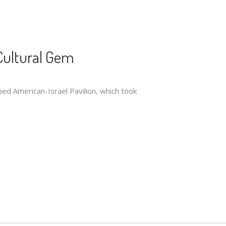
Cultural Gem
ped American-Israel Pavilion, which took