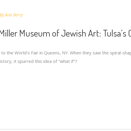
By
Ana Berry
Miller Museum of Jewish Art: Tulsa’s 
t to the World's Fair in Queens, NY. When they saw the spiral-sha
story, it spurred this idea of "what if"?