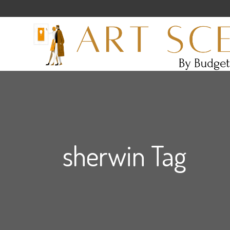
sherwin Tag