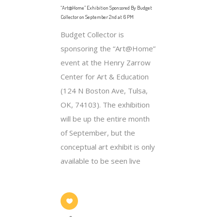
“Art@Home” Exhibition Sponsored By Budget
Collector on September 2nd at 6 PM
Budget Collector is
sponsoring the “Art@Home”
event at the Henry Zarrow
Center for Art & Education
(124 N Boston Ave, Tulsa,
OK, 74103). The exhibition
will be up the entire month
of September, but the
conceptual art exhibit is only
available to be seen live