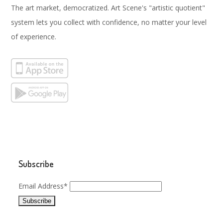
The art market, democratized. Art Scene's "artistic quotient"
system lets you collect with confidence, no matter your level
of experience.
Subscribe
Email Address*