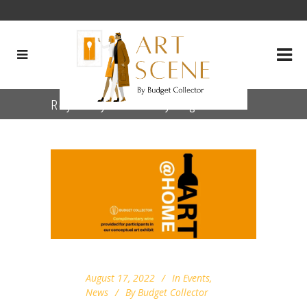
Royce Myers Gallery Tag
August 17, 2022
In
Events
,
News
By
Budget Collector