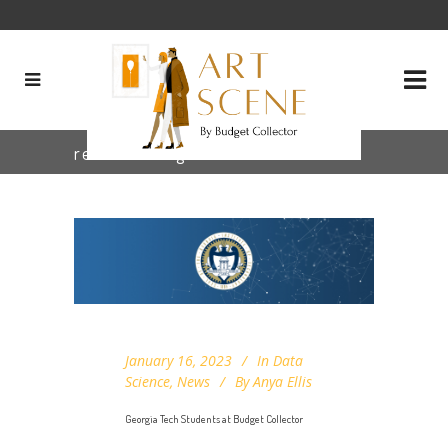
research Tag
January 16, 2023
In
Data
Science
,
News
By
Anya Ellis
Georgia Tech Students at Budget Collector