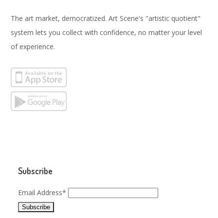
The art market, democratized. Art Scene's "artistic quotient"
system lets you collect with confidence, no matter your level
of experience.
Subscribe
Email Address*