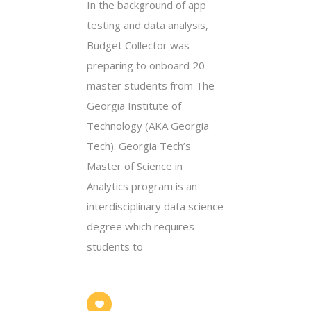
In the background of app
testing and data analysis,
Budget Collector was
preparing to onboard 20
master students from The
Georgia Institute of
Technology (AKA Georgia
Tech). Georgia Tech’s
Master of Science in
Analytics program is an
interdisciplinary data science
degree which requires
students to