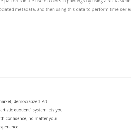
ze patterns in the use of colors in paintings by using a 3D K-Mean
ociated metadata, and then using this data to perform time series
market, democratized. Art
artistic quotient" system lets you
with confidence, no matter your
experience.