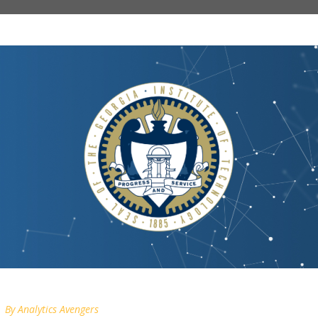
By
Analytics Avengers