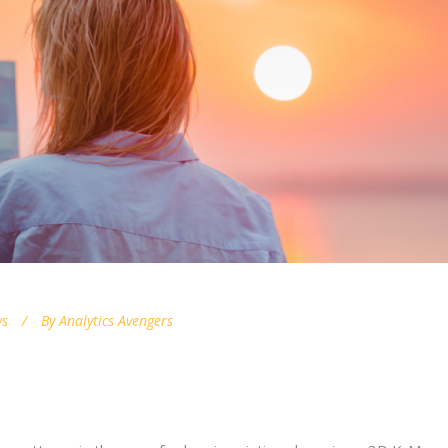
s
By
Analytics Avengers