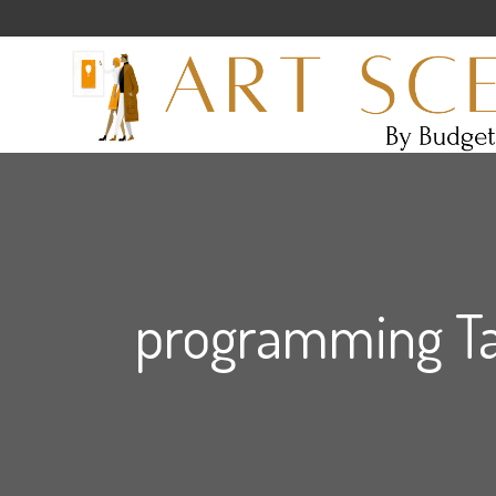
programming T