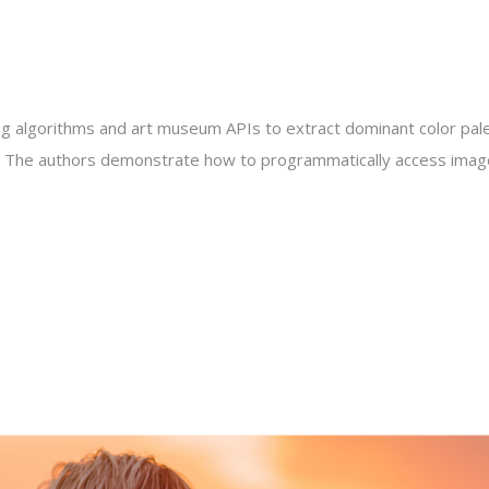
ring algorithms and art museum APIs to extract dominant color pal
ago. The authors demonstrate how to programmatically access image