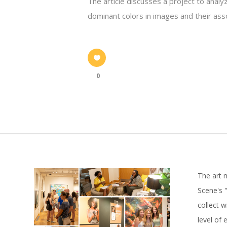
The article discusses a project to analy
dominant colors in images and their ass
0
The art 
Scene's "
collect 
level of 