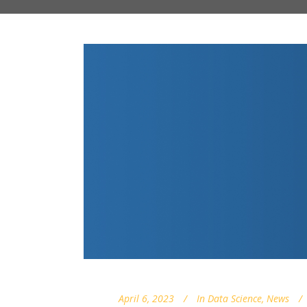
April 6, 2023
In
Data Science
,
News