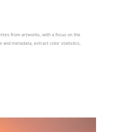
ettes from artworks, with a focus on the
 and metadata, extract color statistics,