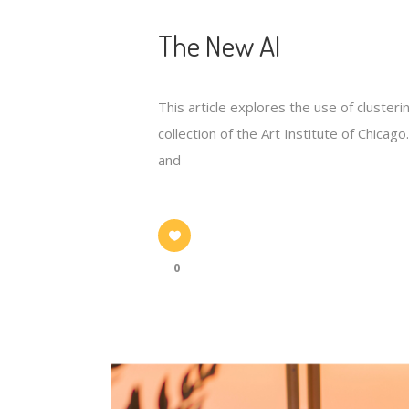
The New AI
This article explores the use of cluste
collection of the Art Institute of Chic
and
0