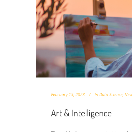
February 15, 2023
In
Data Science
,
New
Art & Intelligence