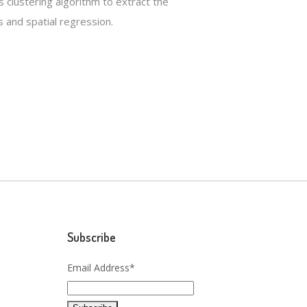
s clustering algorithm to extract the
 and spatial regression.
Subscribe
Email Address*