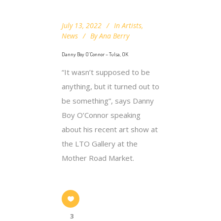
July 13, 2022
In
Artists
,
News
By
Ana Berry
Danny Boy O’Connor – Tulsa, OK
“It wasn’t supposed to be
anything, but it turned out to
be something”, says Danny
Boy O’Connor speaking
about his recent art show at
the LTO Gallery at the
Mother Road Market.
3