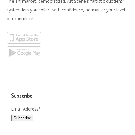
The art market, democratized. Art Scene's "artistic quotient"
system lets you collect with confidence, no matter your level
of experience.
Subscribe
Email Address*