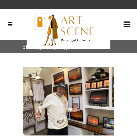
photography Tag