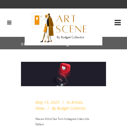
online art sales Tag
May 13, 2023
In
Artists
,
News
By
Budget Collector
How an Artist Can Turn Instagram Likes into
Dollars