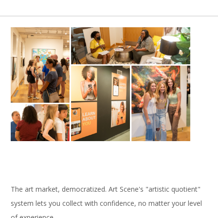
The art market, democratized. Art Scene's "artistic quotient"
system lets you collect with confidence, no matter your level
of experience.