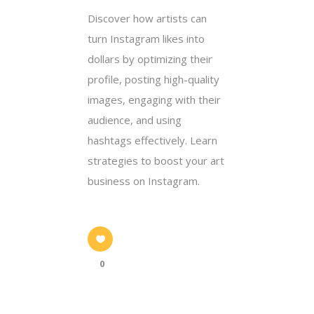
Discover how artists can
turn Instagram likes into
dollars by optimizing their
profile, posting high-quality
images, engaging with their
audience, and using
hashtags effectively. Learn
strategies to boost your art
business on Instagram.
0