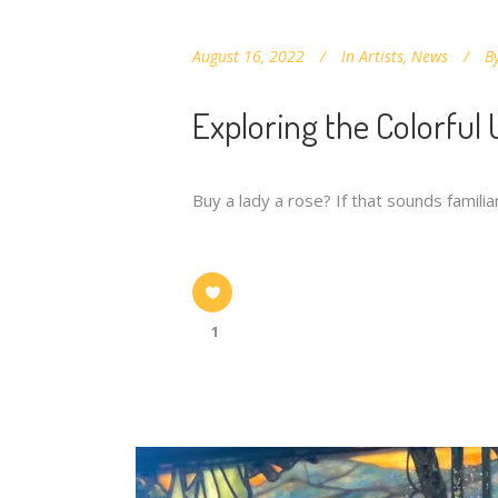
August 16, 2022
In
Artists
,
News
B
Exploring the Colorful
Buy a lady a rose? If that sounds famil
1