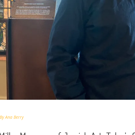
By
Ana Berry