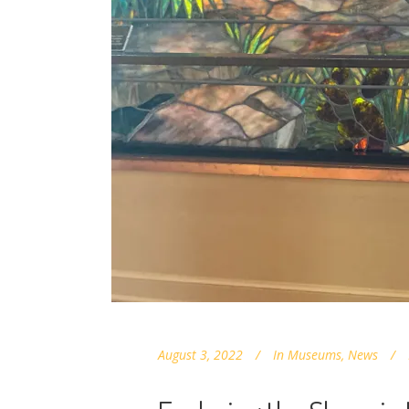
August 3, 2022
In
Museums
,
News