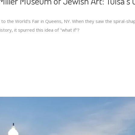
Miller Museum of Jewish Art: Tulsa’s 
t to the World's Fair in Queens, NY. When they saw the spiral-sha
story, it spurred this idea of "what if"?