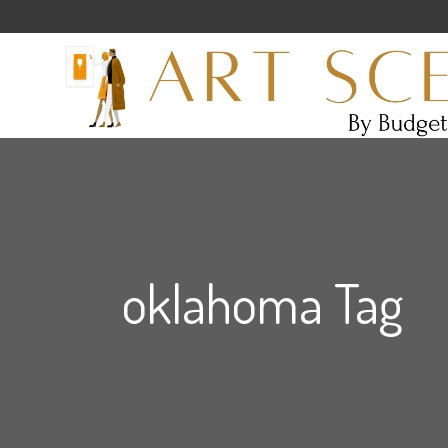
oklahoma Tag