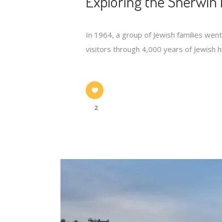
Exploring the Sherwin 
In 1964, a group of Jewish families wen
visitors through 4,000 years of Jewish hi
2