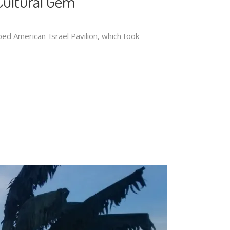
Cultural Gem
ped American-Israel Pavilion, which took