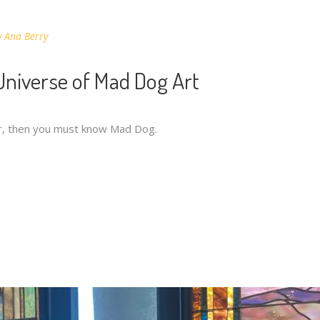
y
Ana Berry
 Universe of Mad Dog Art
iar, then you must know Mad Dog.