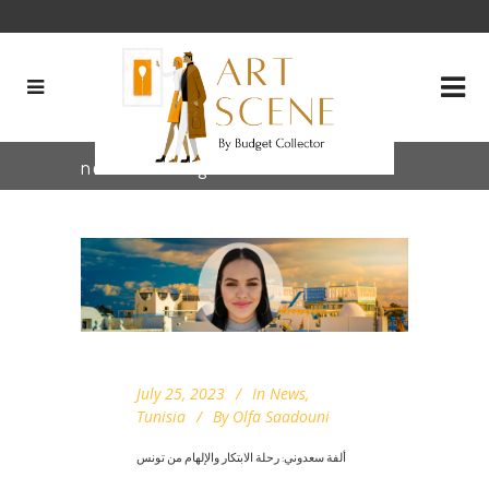
new staff Tag
July 25, 2023
In
News
,
Tunisia
By
Olfa Saadouni
ألفة سعدوني: رحلة الابتكار والإلهام من تونس