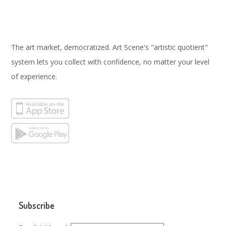
The art market, democratized. Art Scene's "artistic quotient"
system lets you collect with confidence, no matter your level
of experience.
Subscribe