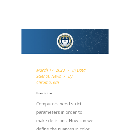
March 17, 2023
In
Data
Science
,
News
By
ChromaTech
Grass is Green
Computers need strict
parameters in order to
make decisions. How can we
define the nuances in color