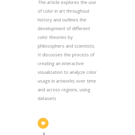
The article explores the use
of color in art throughout
history and outlines the
development of different
color theories by
philosophers and scientists.
It discusses the process of
creating an interactive
visualization to analyze color
usage in artworks over time
and across regions, using
datasets
0