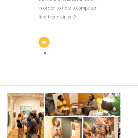
in order to help a computer
find trends in art?
0