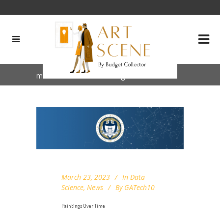
museum art data Tag
March 23, 2023
In
Data
Science
,
News
By
GATech10
Paintings Over Time