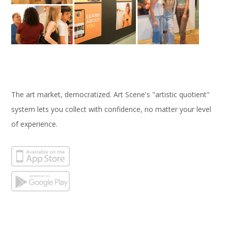
The art market, democratized. Art Scene's "artistic quotient"
system lets you collect with confidence, no matter your level
of experience.