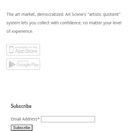
The art market, democratized. Art Scene's "artistic quotient"
system lets you collect with confidence, no matter your level
of experience.
Subscribe
Email Address*