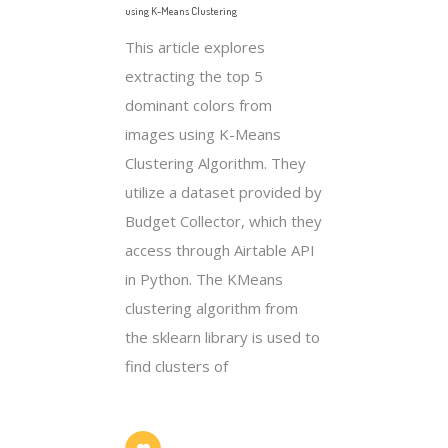
using K-Means Clustering
This article explores
extracting the top 5
dominant colors from
images using K-Means
Clustering Algorithm. They
utilize a dataset provided by
Budget Collector, which they
access through Airtable API
in Python. The KMeans
clustering algorithm from
the sklearn library is used to
find clusters of