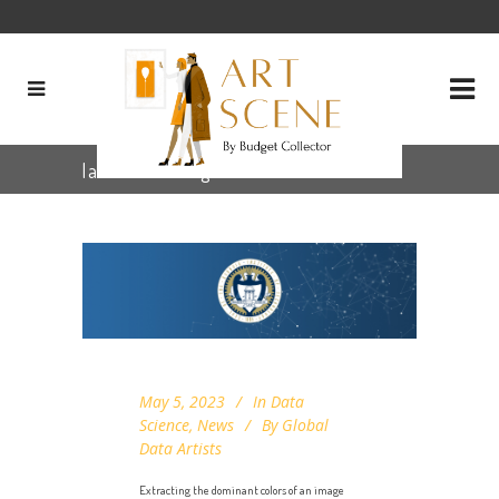
labdeltae Tag
May 5, 2023
In
Data
Science
,
News
By
Global
Data Artists
Extracting the dominant colors of an image