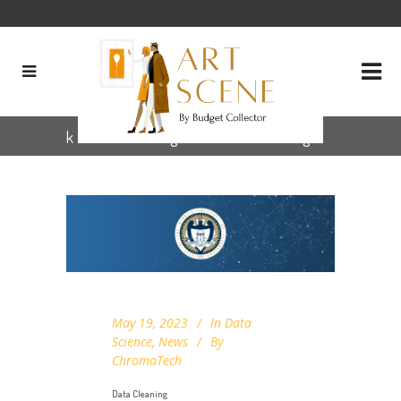
k nearest neighbours (knn) Tag
May 19, 2023
In
Data
Science
,
News
By
ChromaTech
Data Cleaning