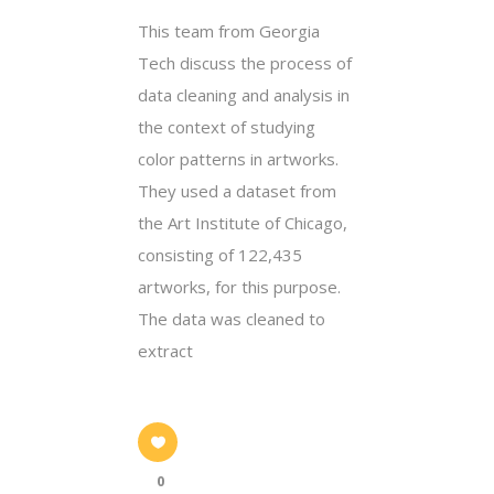
This team from Georgia
Tech discuss the process of
data cleaning and analysis in
the context of studying
color patterns in artworks.
They used a dataset from
the Art Institute of Chicago,
consisting of 122,435
artworks, for this purpose.
The data was cleaned to
extract
0