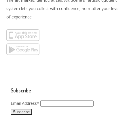
The art market, democratized. Art Scene's "artistic quotient"
system lets you collect with confidence, no matter your level
of experience.
Subscribe
Email Address*