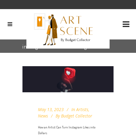
instagram for artists Tag
May 13, 2023
In
Artists
,
News
By
Budget Collector
How an Artist Can Turn Instagram Likes into
Dollars