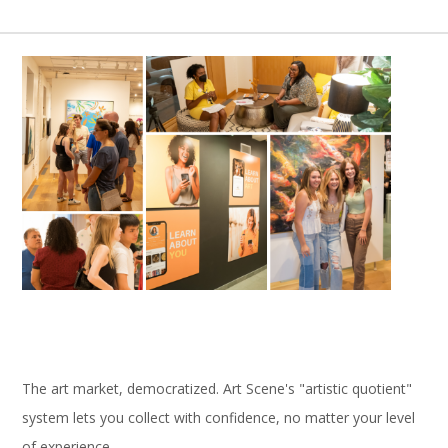
The art market, democratized. Art Scene's "artistic quotient"
system lets you collect with confidence, no matter your level
of experience.