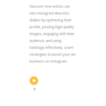
Discover how artists can
turn Instagram likes into
dollars by optimizing their
profile, posting high-quality
images, engaging with their
audience, and using
hashtags effectively. Learn
strategies to boost your art
business on Instagram.
0