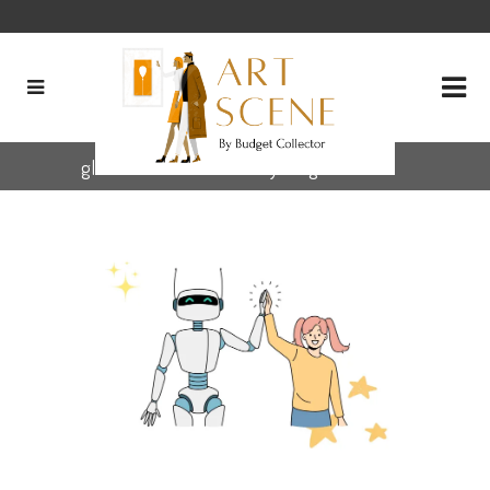
global art community Tag