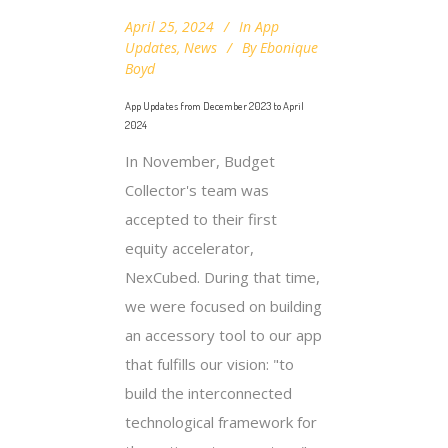
April 25, 2024
In
App
Updates
,
News
By
Ebonique
Boyd
App Updates from December 2023 to April
2024
In November, Budget
Collector's team was
accepted to their first
equity accelerator,
NexCubed. During that time,
we were focused on building
an accessory tool to our app
that fulfills our vision: "to
build the interconnected
technological framework for