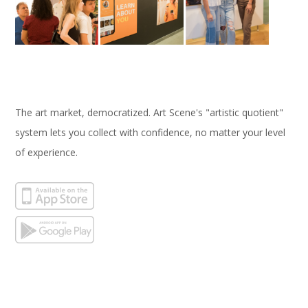
The art market, democratized. Art Scene's "artistic quotient"
system lets you collect with confidence, no matter your level
of experience.