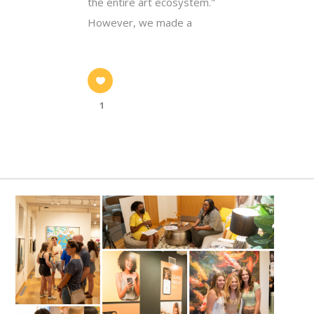
the entire art ecosystem."
However, we made a
1