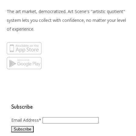
The art market, democratized. Art Scene's "artistic quotient"
system lets you collect with confidence, no matter your level
of experience.
Subscribe
Email Address*