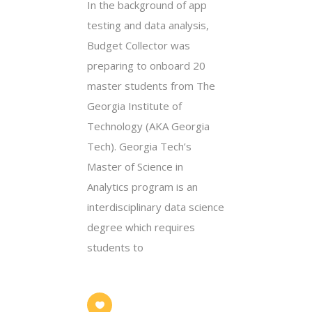
In the background of app
testing and data analysis,
Budget Collector was
preparing to onboard 20
master students from The
Georgia Institute of
Technology (AKA Georgia
Tech). Georgia Tech’s
Master of Science in
Analytics program is an
interdisciplinary data science
degree which requires
students to