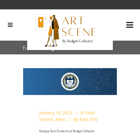
fine art Tag
January 16, 2023
In
Data
Science
,
News
By
Anya Ellis
Georgia Tech Students at Budget Collector