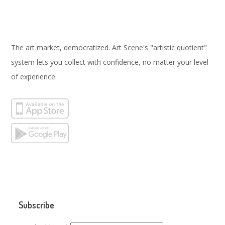
The art market, democratized. Art Scene's "artistic quotient"
system lets you collect with confidence, no matter your level
of experience.
Subscribe