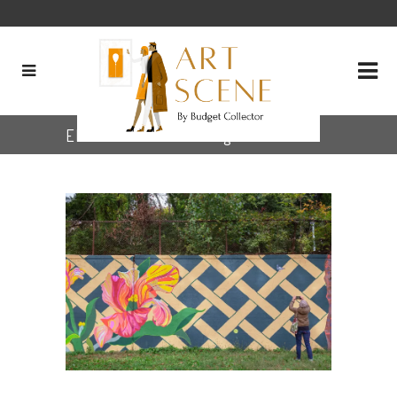
Elisabeth Condon Tag