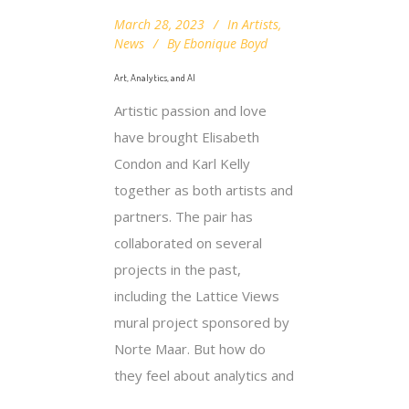
March 28, 2023
In
Artists
,
News
By
Ebonique Boyd
Art, Analytics, and AI
Artistic passion and love
have brought Elisabeth
Condon and Karl Kelly
together as both artists and
partners. The pair has
collaborated on several
projects in the past,
including the Lattice Views
mural project sponsored by
Norte Maar. But how do
they feel about analytics and