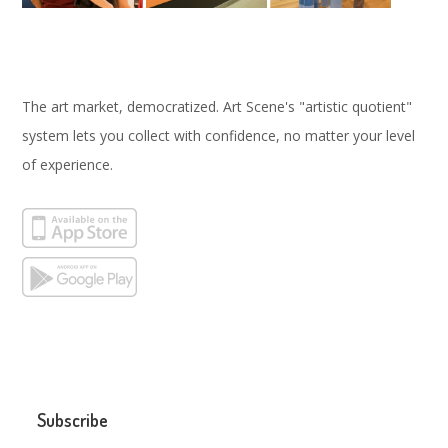
The art market, democratized. Art Scene's "artistic quotient"
system lets you collect with confidence, no matter your level
of experience.
Subscribe