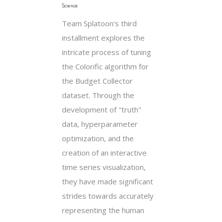
Science
Team Splatoon's third
installment explores the
intricate process of tuning
the Colorific algorithm for
the Budget Collector
dataset. Through the
development of "truth"
data, hyperparameter
optimization, and the
creation of an interactive
time series visualization,
they have made significant
strides towards accurately
representing the human