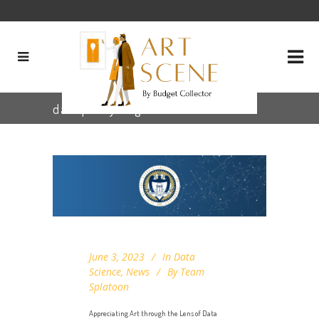
dashplotly Tag
June 3, 2023
In
Data
Science
,
News
By
Team
Splatoon
Appreciating Art through the Lens of Data