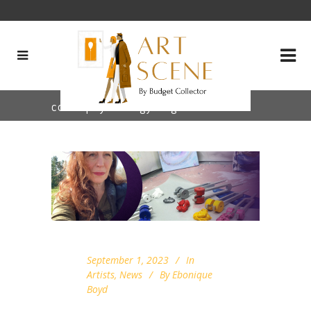
color psychology Tag
September 1, 2023
In
Artists
,
News
By
Ebonique
Boyd