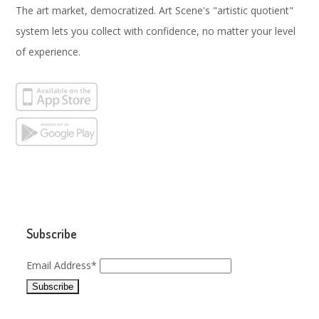
The art market, democratized. Art Scene's "artistic quotient"
system lets you collect with confidence, no matter your level
of experience.
Subscribe
Email Address*