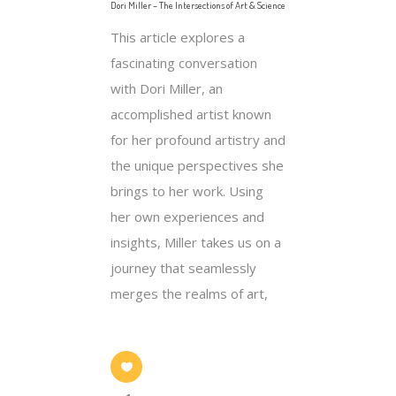
Dori Miller – The Intersections of Art & Science
This article explores a
fascinating conversation
with Dori Miller, an
accomplished artist known
for her profound artistry and
the unique perspectives she
brings to her work. Using
her own experiences and
insights, Miller takes us on a
journey that seamlessly
merges the realms of art,