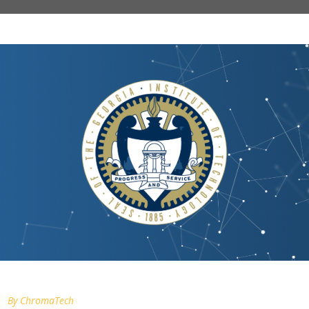
By
ChromaTech