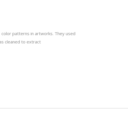
 color patterns in artworks. They used
as cleaned to extract