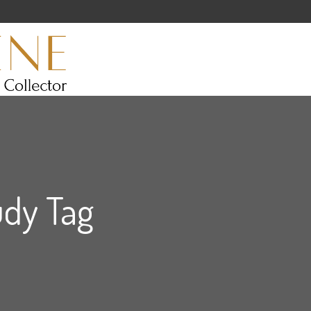
udy Tag