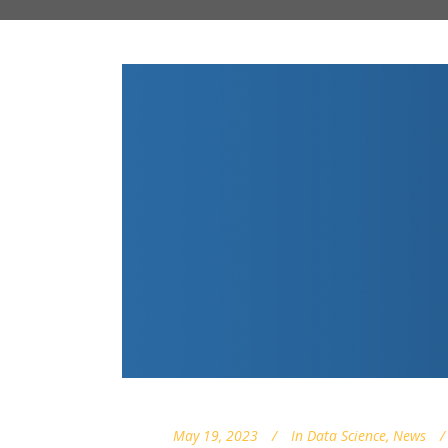
May 19, 2023
In
Data Science
,
News