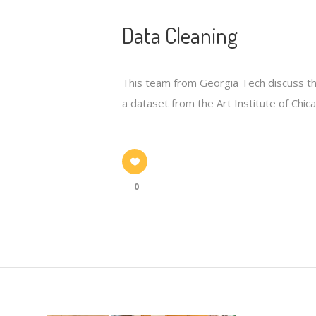
Data Cleaning
This team from Georgia Tech discuss the
a dataset from the Art Institute of Chic
0