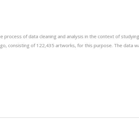
 process of data cleaning and analysis in the context of studying
ago, consisting of 122,435 artworks, for this purpose. The data w