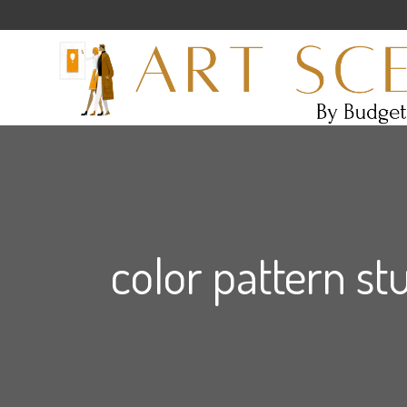
color pattern st