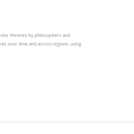
 color theories by philosophers and
works over time and across regions, using