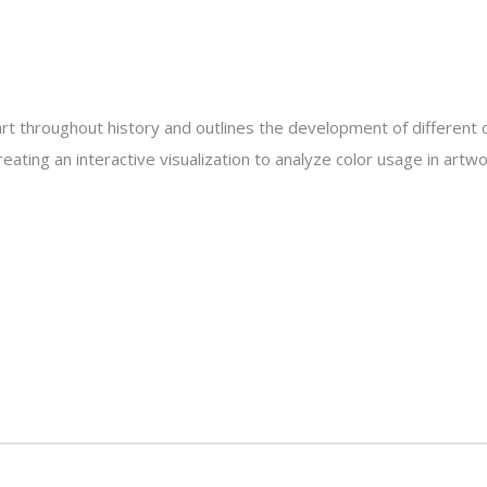
 art throughout history and outlines the development of different
creating an interactive visualization to analyze color usage in art