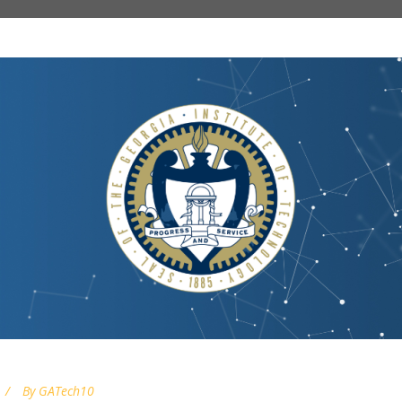
By
GATech10