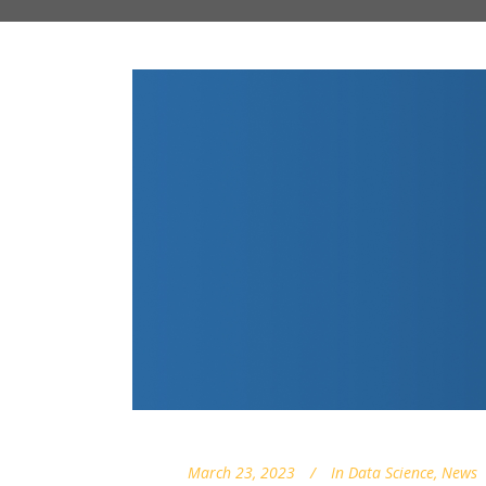
March 23, 2023
In
Data Science
,
News