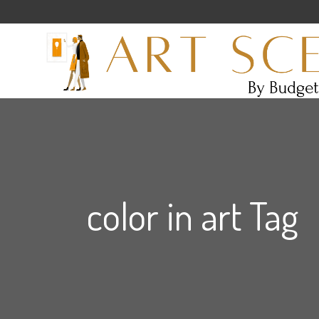
color in art Tag