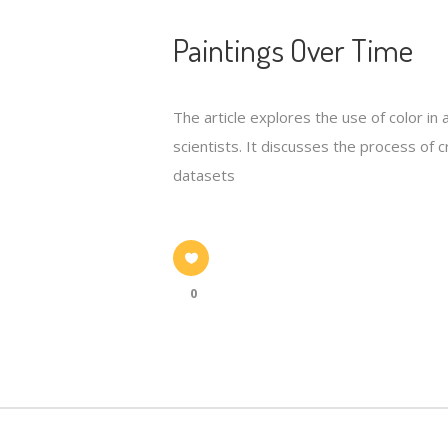
Paintings Over Time
The article explores the use of color in
scientists. It discusses the process of 
datasets
0