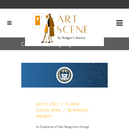
Color Clustering Tag
June 5, 2023
In
Data
Science
,
News
By
Analytics
Avengers
An Exploration of Color Recognition through