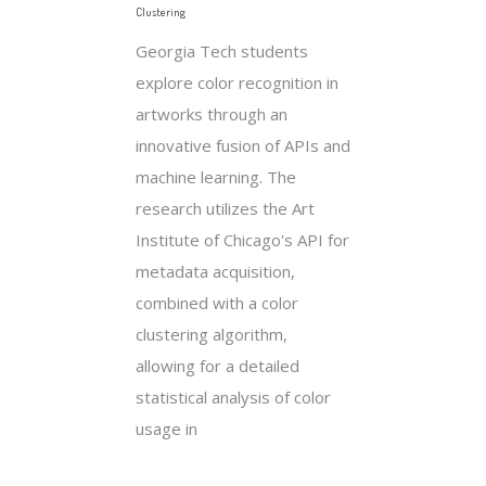
Clustering
Georgia Tech students
explore color recognition in
artworks through an
innovative fusion of APIs and
machine learning. The
research utilizes the Art
Institute of Chicago's API for
metadata acquisition,
combined with a color
clustering algorithm,
allowing for a detailed
statistical analysis of color
usage in