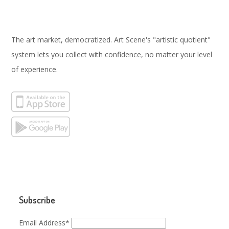
The art market, democratized. Art Scene's "artistic quotient"
system lets you collect with confidence, no matter your level
of experience.
Subscribe
Email Address*