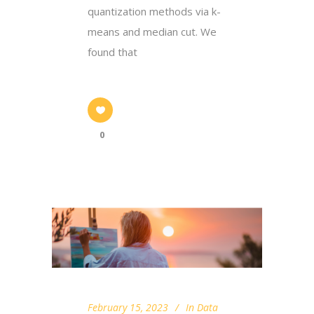
quantization methods via k-
means and median cut. We
found that
0
February 15, 2023
In
Data