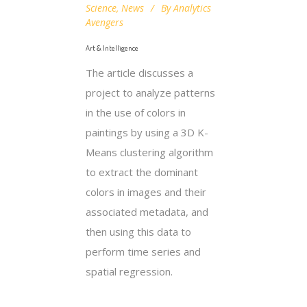
Science
,
News
By
Analytics
Avengers
Art & Intelligence
The article discusses a
project to analyze patterns
in the use of colors in
paintings by using a 3D K-
Means clustering algorithm
to extract the dominant
colors in images and their
associated metadata, and
then using this data to
perform time series and
spatial regression.