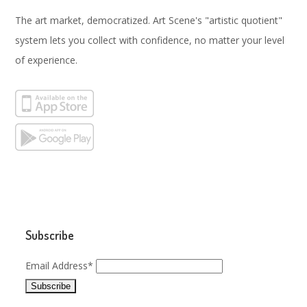
The art market, democratized. Art Scene's "artistic quotient"
system lets you collect with confidence, no matter your level
of experience.
Subscribe
Email Address*