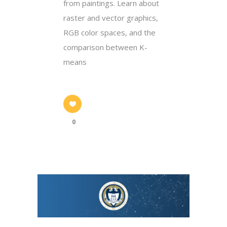
from paintings. Learn about
raster and vector graphics,
RGB color spaces, and the
comparison between K-
means
0