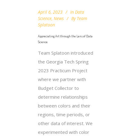
April 6, 2023
In
Data
Science
,
News
By
Team
Splatoon
Appreciating Art through the Lens of Data
Science
Team Splatoon introduced
the Georgia Tech Spring
2023 Practicum Project
where we partner with
Budget Collector to
determine relationships
between colors and their
regions, time periods, or
other data of interest. We
experimented with color