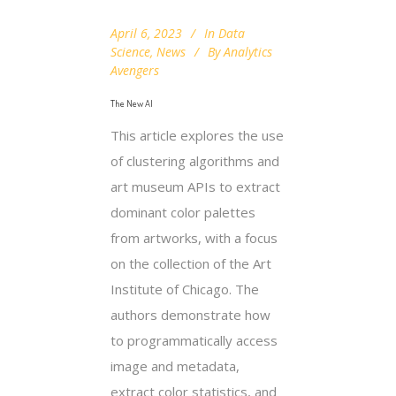
April 6, 2023
In
Data
Science
,
News
By
Analytics
Avengers
The New AI
This article explores the use
of clustering algorithms and
art museum APIs to extract
dominant color palettes
from artworks, with a focus
on the collection of the Art
Institute of Chicago. The
authors demonstrate how
to programmatically access
image and metadata,
extract color statistics, and