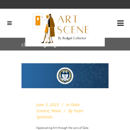
clustering Tag
June 3, 2023
In
Data
Science
,
News
By
Team
Splatoon
Appreciating Art through the Lens of Data