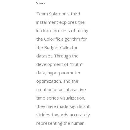
Science
Team Splatoon's third
installment explores the
intricate process of tuning
the Colorific algorithm for
the Budget Collector
dataset. Through the
development of "truth"
data, hyperparameter
optimization, and the
creation of an interactive
time series visualization,
they have made significant
strides towards accurately
representing the human