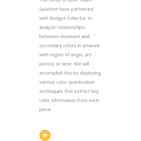
Splatoon have partnered
with Budget Collector to
analyze relationships
between dominant and
secondary colors in artwork
with region of origin, art
period, or time. We will
accomplish this by deploying
various color quantization
techniques that extract key
color information from each
piece