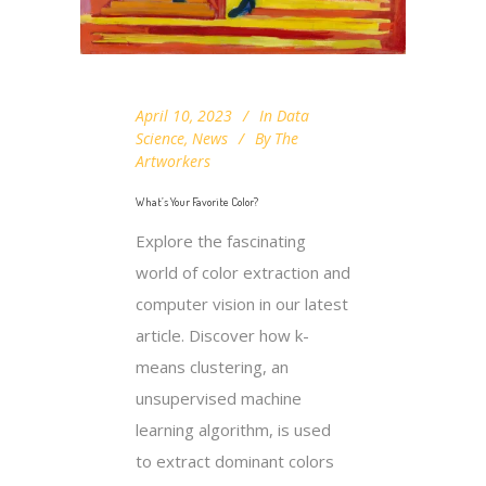
April 10, 2023
In
Data
Science
,
News
By
The
Artworkers
What’s Your Favorite Color?
Explore the fascinating
world of color extraction and
computer vision in our latest
article. Discover how k-
means clustering, an
unsupervised machine
learning algorithm, is used
to extract dominant colors