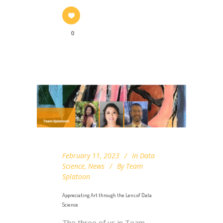
0
February 11, 2023
In
Data
Science
,
News
By
Team
Splatoon
Appreciating Art through the Lens of Data
Science
The three of us in Team