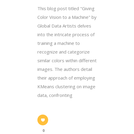
This blog post titled "Giving
Color Vision to a Machine" by
Global Data Artists delves
into the intricate process of
training a machine to
recognize and categorize
similar colors within different
images. The authors detail
their approach of employing
KMeans clustering on image
data, confronting
0