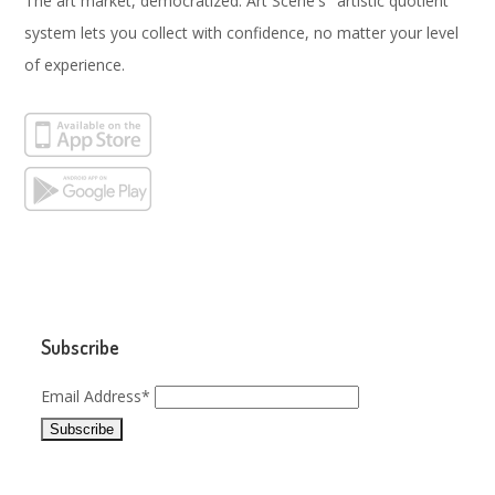
The art market, democratized. Art Scene's "artistic quotient"
system lets you collect with confidence, no matter your level
of experience.
Subscribe
Email Address*