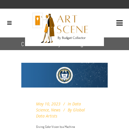
CIELAB color system Tag
May 10, 2023
In
Data
Science
,
News
By
Global
Data Artists
Giving Color Vision to a Machine