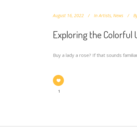
August 16, 2022
In
Artists
,
News
B
Exploring the Colorful
Buy a lady a rose? If that sounds famil
1