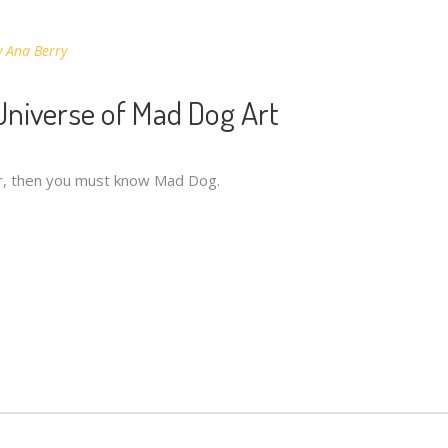
y
Ana Berry
 Universe of Mad Dog Art
iar, then you must know Mad Dog.