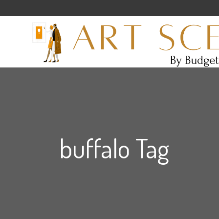
buffalo Tag