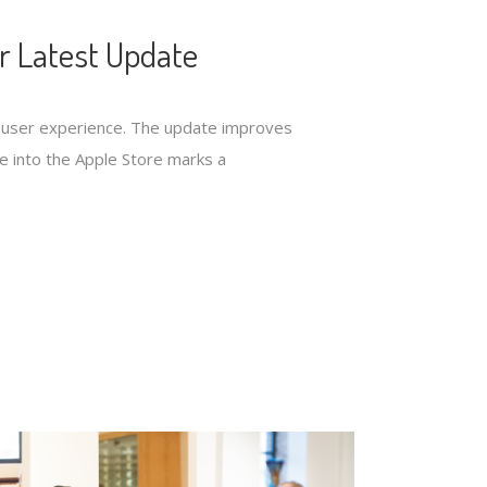
r Latest Update
ed user experience. The update improves
nce into the Apple Store marks a