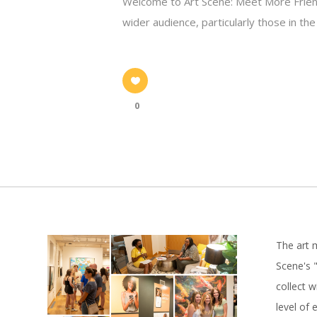
Welcome to Art Scene: Meet More Friend
wider audience, particularly those in th
0
The art 
Scene's "
collect 
level of 