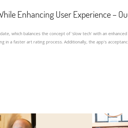
hile Enhancing User Experience – Ou
pdate, which balances the concept of 'slow tech' with an enhanc
ng in a faster art rating process. Additionally, the app's accepta