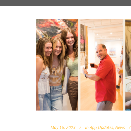
May 16, 2023
In
App Updates
,
News