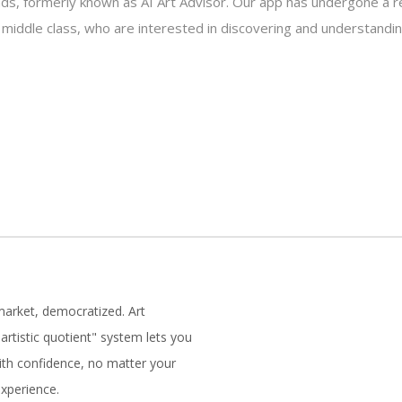
s, formerly known as AI Art Advisor. Our app has undergone a re
e middle class, who are interested in discovering and understandin
market, democratized. Art
artistic quotient" system lets you
with confidence, no matter your
experience.