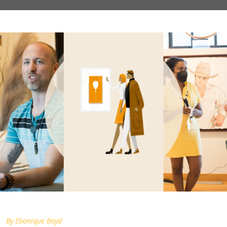
By
Ebonique Boyd