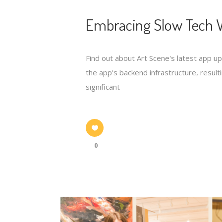
Embracing Slow Tech W
Find out about Art Scene's latest app u
the app's backend infrastructure, resulti
significant
0