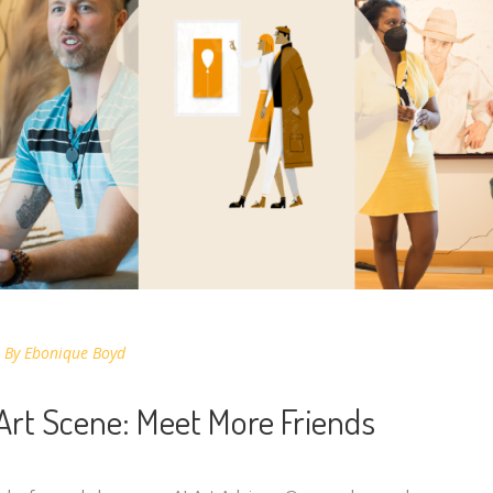
By
Ebonique Boyd
 Art Scene: Meet More Friends