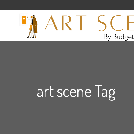
art scene Tag