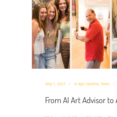
May 1, 2023
In
App Updates
,
News
From AI Art Advisor to