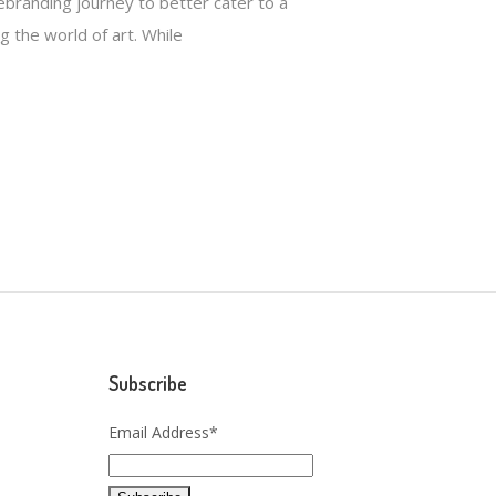
branding journey to better cater to a
g the world of art. While
Subscribe
Email Address*