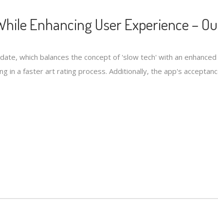
hile Enhancing User Experience – Ou
pdate, which balances the concept of 'slow tech' with an enhanc
ng in a faster art rating process. Additionally, the app's accepta