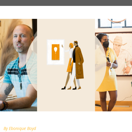
By
Ebonique Boyd