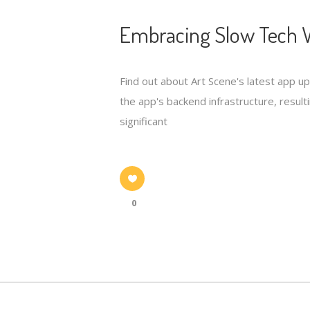
Embracing Slow Tech W
Find out about Art Scene's latest app u
the app's backend infrastructure, resulti
significant
0