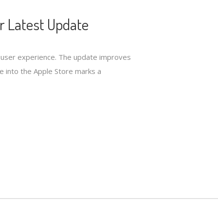
r Latest Update
ed user experience. The update improves
nce into the Apple Store marks a