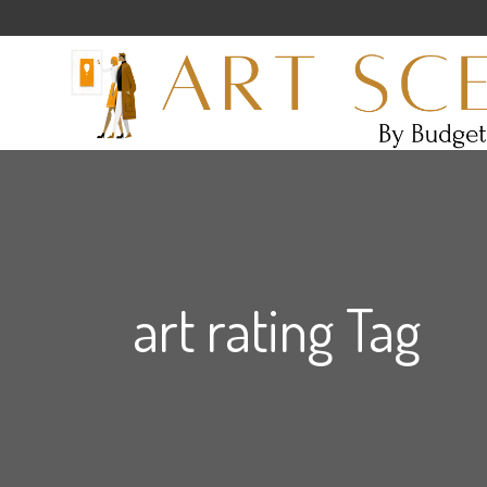
art rating Tag