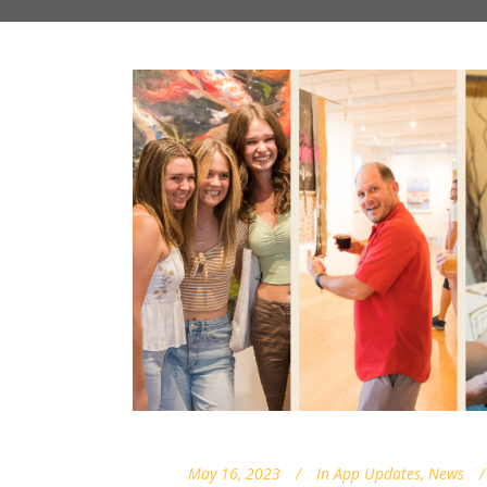
May 16, 2023
In
App Updates
,
News