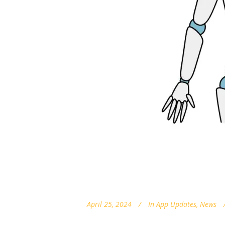
April 25, 2024
In
App Updates
,
News