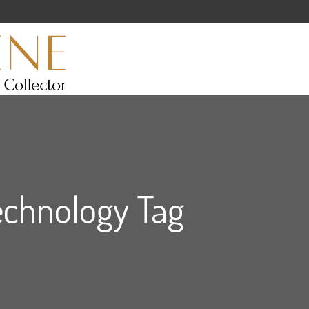
echnology Tag