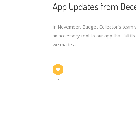
App Updates from Dece
In November, Budget Collector's team wa
an accessory tool to our app that fulfil
we made a
1