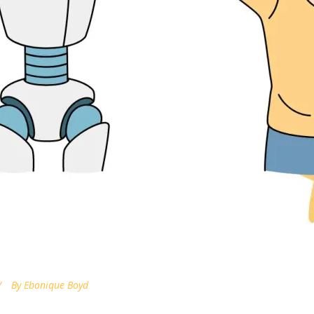
By
Ebonique Boyd