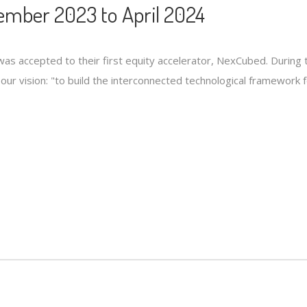
mber 2023 to April 2024
s accepted to their first equity accelerator, NexCubed. During 
ls our vision: "to build the interconnected technological framewor