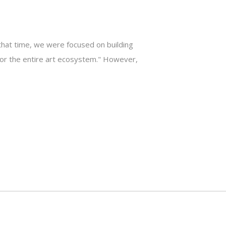
that time, we were focused on building
k for the entire art ecosystem." However,