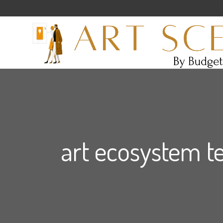
art ecosystem t