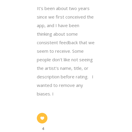
It's been about two years
since we first conceived the
app, and I have been
thinking about some
consistent feedback that we
seem to receive. Some
people don't like not seeing
the artist's name, title, or
description before rating. I
wanted to remove any
biases. I
4