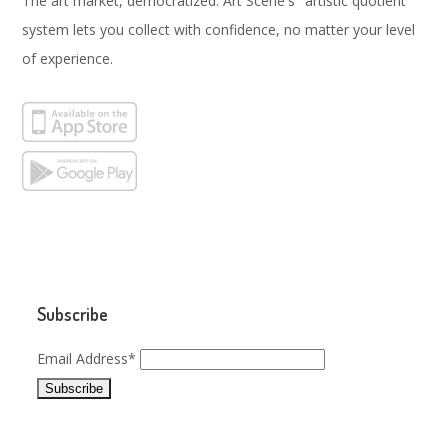
The art market, democratized. Art Scene's "artistic quotient"
system lets you collect with confidence, no matter your level
of experience.
Subscribe
Email Address*