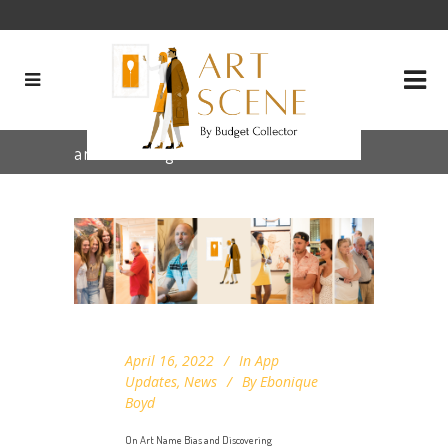
art bias Tag
April 16, 2022
In
App
Updates
,
News
By
Ebonique
Boyd
On Art Name Bias and Discovering