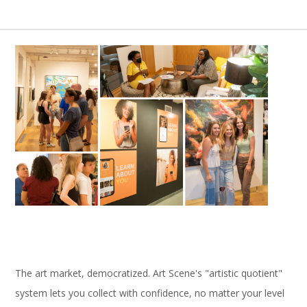
The art market, democratized. Art Scene's "artistic quotient"
system lets you collect with confidence, no matter your level