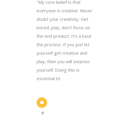
"My core belief is that
everyone is creative. Never
doubt your creativity. Get
bored, play, don't focus on
the end product. It's a bout
the process. If you just let
yourself get creative and
play, then you will surprise
yourself. Doing this is
essential to
0