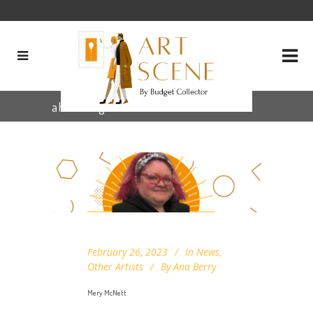
ahha Tag
February 26, 2023
In
News
,
Other Artists
By
Ana Berry
Mery McNett