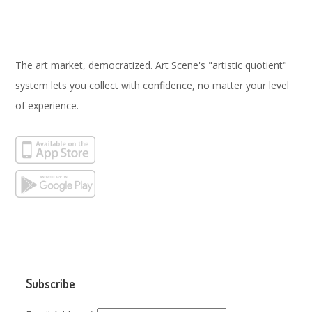
The art market, democratized. Art Scene's "artistic quotient"
system lets you collect with confidence, no matter your level
of experience.
Subscribe