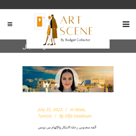
خيال Tag
July 25, 2023
In
News
,
Tunisia
By
Olfa Saadouni
ألفة سعدوني: رحلة الابتكار والإلهام من تونس